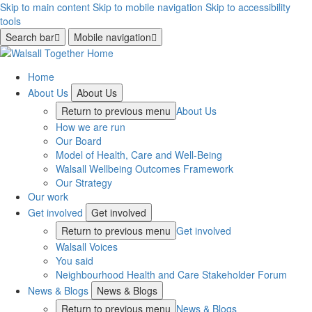
Skip to main content
Skip to mobile navigation
Skip to accessibility
tools
Search bar
Mobile navigation
Home
About Us
About Us
Return to previous menu
About Us
How we are run
Our Board
Model of Health, Care and Well-Being
Walsall Wellbeing Outcomes Framework
Our Strategy
Our work
Get involved
Get involved
Return to previous menu
Get involved
Walsall Voices
You said
Neighbourhood Health and Care Stakeholder Forum
News & Blogs
News & Blogs
Return to previous menu
News & Blogs