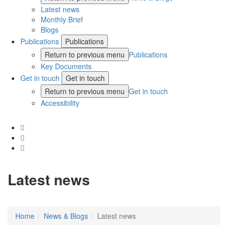
Latest news
Monthly Brief
Blogs
Publications
Publications
Return to previous menu
Publications
Key Documents
Get in touch
Get in touch
Return to previous menu
Get in touch
Accessibility
Latest news
Home
News & Blogs
Latest news