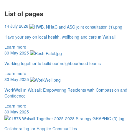
List of pages
14 July 2026
Have your say on local health, wellbeing and care in Walsall
Learn more
30 May 2025
Working together to build our neighbourhood teams
Learn more
30 May 2025
WorkWell in Walsall: Empowering Residents with Compassion and
Confidence
Learn more
30 May 2025
Collaborating for Happier Communities