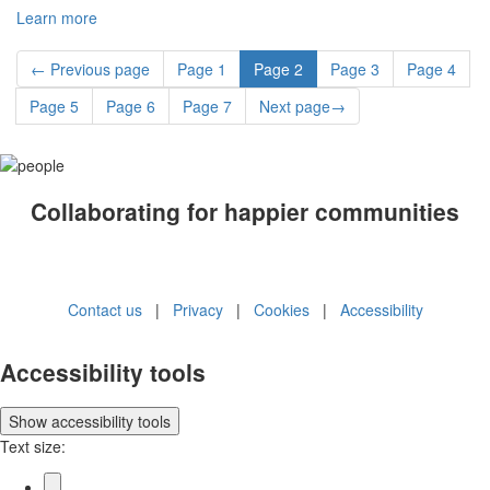
Learn more
←
Previous
page
Page
1
Page
2
Page
3
Page
4
Page
5
Page
6
Page
7
Next
page
→
Collaborating for happier communities
Contact us
|
Privacy
|
Cookies
|
Accessibility
Accessibility tools
Show
accessibility tools
Text size: