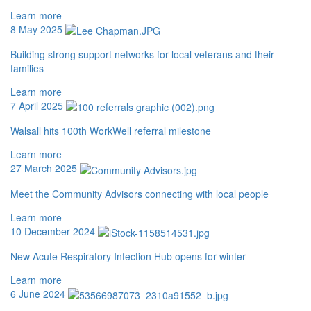
Learn more
8 May 2025
Building strong support networks for local veterans and their
families
Learn more
7 April 2025
Walsall hits 100th WorkWell referral milestone
Learn more
27 March 2025
Meet the Community Advisors connecting with local people
Learn more
10 December 2024
New Acute Respiratory Infection Hub opens for winter
Learn more
6 June 2024