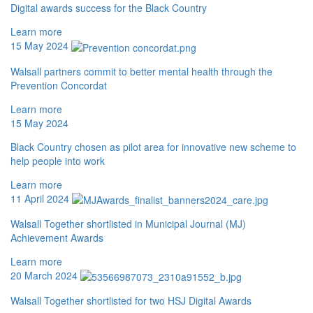
Digital awards success for the Black Country
Learn more
15 May 2024
Walsall partners commit to better mental health through the
Prevention Concordat
Learn more
15 May 2024
Black Country chosen as pilot area for innovative new scheme to
help people into work
Learn more
11 April 2024
Walsall Together shortlisted in Municipal Journal (MJ)
Achievement Awards
Learn more
20 March 2024
Walsall Together shortlisted for two HSJ Digital Awards