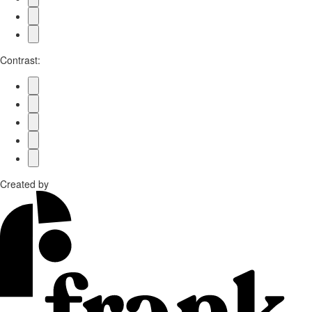
Contrast:
Created by