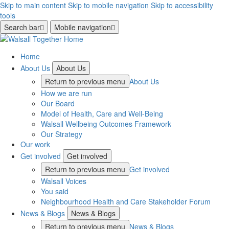
Skip to main content
Skip to mobile navigation
Skip to accessibility
tools
Search bar
Mobile navigation
Home
About Us
About Us
Return to previous menu
About Us
How we are run
Our Board
Model of Health, Care and Well-Being
Walsall Wellbeing Outcomes Framework
Our Strategy
Our work
Get involved
Get involved
Return to previous menu
Get involved
Walsall Voices
You said
Neighbourhood Health and Care Stakeholder Forum
News & Blogs
News & Blogs
Return to previous menu
News & Blogs