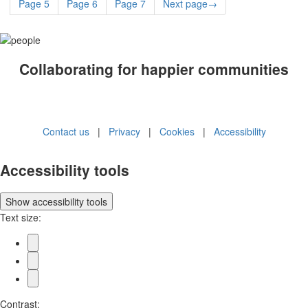
Page
5
Page
6
Page
7
Next
page
→
Collaborating for happier communities
Contact us
|
Privacy
|
Cookies
|
Accessibility
Accessibility tools
Show
accessibility tools
Text size:
Contrast: