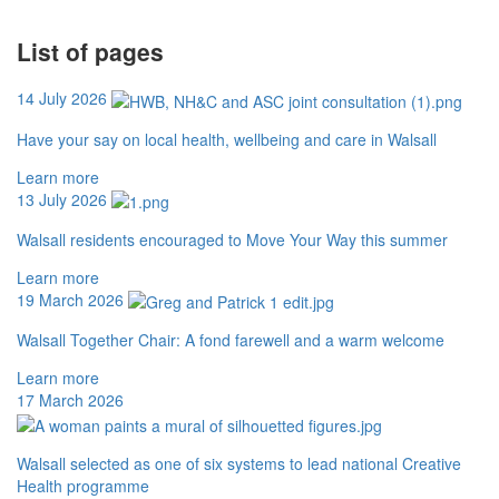
List of pages
14 July 2026
Have your say on local health, wellbeing and care in Walsall
Learn more
13 July 2026
Walsall residents encouraged to Move Your Way this summer
Learn more
19 March 2026
Walsall Together Chair: A fond farewell and a warm welcome
Learn more
17 March 2026
Walsall selected as one of six systems to lead national Creative
Health programme