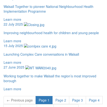
Walsall Together to pioneer National Neighbourhood Health
Implementation Programme
Learn more
22 July 2025
Improving neighbourhood health for children and young people
Learn more
15 July 2025
Launching Complex Care conversations in Walsall
Learn more
27 June 2025
Working together to make Walsall the region’s most improved
borough
Learn more
←
Previous
page
Page
1
Page
2
Page
3
Page
4