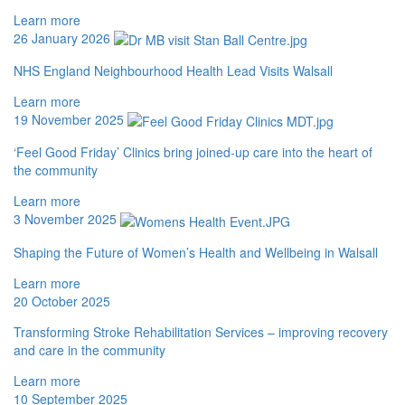
Learn more
26 January 2026
NHS England Neighbourhood Health Lead Visits Walsall
Learn more
19 November 2025
‘Feel Good Friday’ Clinics bring joined-up care into the heart of
the community
Learn more
3 November 2025
Shaping the Future of Women’s Health and Wellbeing in Walsall
Learn more
20 October 2025
Transforming Stroke Rehabilitation Services – improving recovery
and care in the community
Learn more
10 September 2025