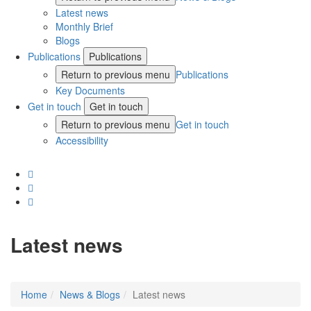
Latest news
Monthly Brief
Blogs
Publications
Publications
Return to previous menu
Publications
Key Documents
Get in touch
Get in touch
Return to previous menu
Get in touch
Accessibility
Latest news
Home
News & Blogs
Latest news