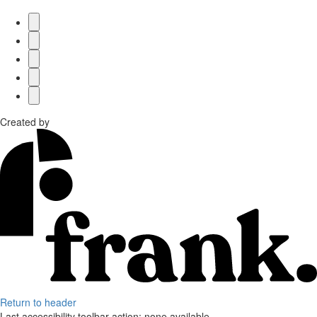
Created by
Return to header
Last accessibility toolbar action:
none available