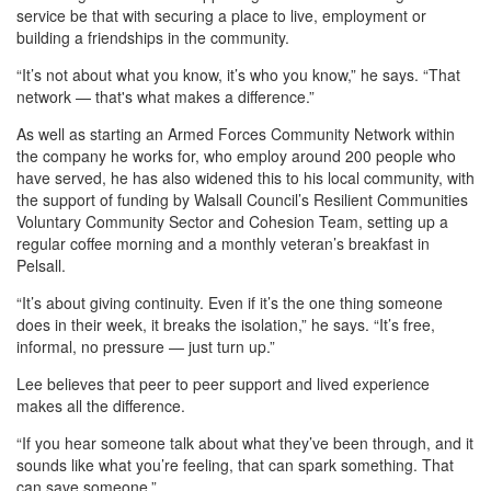
service be that with securing a place to live, employment or
building a friendships in the community.
“It’s not about what you know, it’s who you know,” he says. “That
network — that's what makes a difference.”
As well as starting an Armed Forces Community Network within
the company he works for, who employ around 200 people who
have served, he has also widened this to his local community, with
the support of funding by Walsall Council’s Resilient Communities
Voluntary Community Sector and Cohesion Team, setting up a
regular coffee morning and a monthly veteran’s breakfast in
Pelsall.
“It’s about giving continuity. Even if it’s the one thing someone
does in their week, it breaks the isolation,” he says. “It’s free,
informal, no pressure — just turn up.”
Lee believes that peer to peer support and lived experience
makes all the difference.
“If you hear someone talk about what they’ve been through, and it
sounds like what you’re feeling, that can spark something. That
can save someone.”