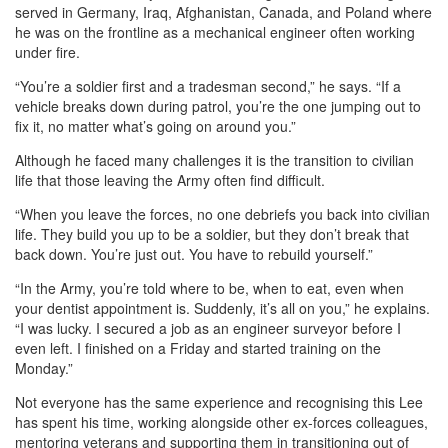
served in Germany, Iraq, Afghanistan, Canada, and Poland where
he was on the frontline as a mechanical engineer often working
under fire.
“You’re a soldier first and a tradesman second,” he says. “If a
vehicle breaks down during patrol, you’re the one jumping out to
fix it, no matter what’s going on around you.”
Although he faced many challenges it is the transition to civilian
life that those leaving the Army often find difficult.
“When you leave the forces, no one debriefs you back into civilian
life. They build you up to be a soldier, but they don’t break that
back down. You’re just out. You have to rebuild yourself.”
“In the Army, you’re told where to be, when to eat, even when
your dentist appointment is. Suddenly, it’s all on you,” he explains.
“I was lucky. I secured a job as an engineer surveyor before I
even left. I finished on a Friday and started training on the
Monday.”
Not everyone has the same experience and recognising this Lee
has spent his time, working alongside other ex-forces colleagues,
mentoring veterans and supporting them in transitioning out of