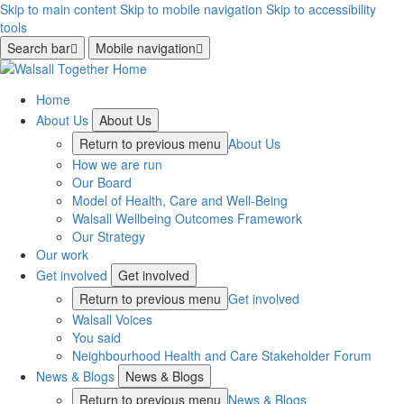
Skip to main content
Skip to mobile navigation
Skip to accessibility
tools
Search bar
Mobile navigation
Home
About Us
About Us
Return to previous menu
About Us
How we are run
Our Board
Model of Health, Care and Well-Being
Walsall Wellbeing Outcomes Framework
Our Strategy
Our work
Get involved
Get involved
Return to previous menu
Get involved
Walsall Voices
You said
Neighbourhood Health and Care Stakeholder Forum
News & Blogs
News & Blogs
Return to previous menu
News & Blogs