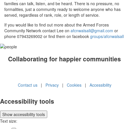
families can talk, listen, and be heard. There is no pressure, no
formalities, just a community ready to welcome anyone who has
served, regardless of rank, role, or length of service.
If you would like to find out more about the Armed Forces
Community Network contact Lee on
afcnwalsall@gmail.com
or
phone 07943269002 or find them on facebook
groups/afcnwalsall
Collaborating for happier communities
Contact us
|
Privacy
|
Cookies
|
Accessibility
Accessibility tools
Show
accessibility tools
Text size: