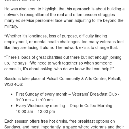
He was also keen to highlight that his approach is about building a
network in recognition of the real and often unseen struggles
many ex-service personnel face when adjusting to life beyond the
military.
“Whether it’s loneliness, loss of purpose, difficulty finding
employment, or mental health challenges, too many veterans feel
like they are facing it alone. The network exists to change that.
“There’s loads of great charities out there but not enough joining
up,” he says, “We need to work together so when someone
comes in, it’s about asking ‘who do we know that can help?’”.
Sessions take place at Pelsall Community & Arts Centre, Pelsall,
WS3 4QB:
First Sunday of every month – Veterans’ Breakfast Club -
9:00 am – 11:00 am
Every Wednesday morning – Drop-in Coffee Morning -
10:00 am – 12:00 pm
Each session offers free hot drinks, free breakfast options on
Sundays, and most importantly, a space where veterans and their