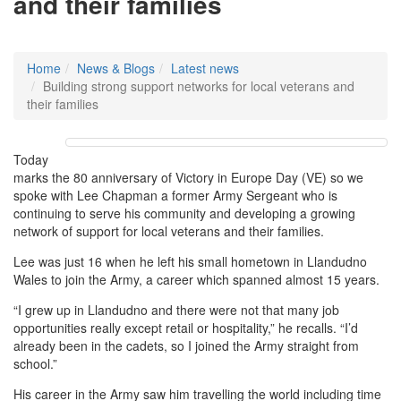
and their families
Home
News & Blogs
Latest news
Building strong support networks for local veterans and
their families
Today
marks the 80 anniversary of Victory in Europe Day (VE) so we
spoke with Lee Chapman a former Army Sergeant who is
continuing to serve his community and developing a growing
network of support for local veterans and their families.
Lee was just 16 when he left his small hometown in Llandudno
Wales to join the Army, a career which spanned almost 15 years.
“I grew up in Llandudno and there were not that many job
opportunities really except retail or hospitality,” he recalls. “I’d
already been in the cadets, so I joined the Army straight from
school.”
His career in the Army saw him travelling the world including time