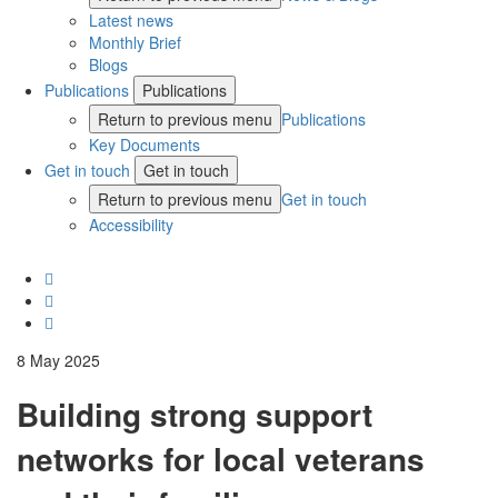
Latest news
Monthly Brief
Blogs
Publications
Publications
Return to previous menu
Publications
Key Documents
Get in touch
Get in touch
Return to previous menu
Get in touch
Accessibility
8 May 2025
Building strong support
networks for local veterans