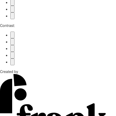
Contrast:
Created by