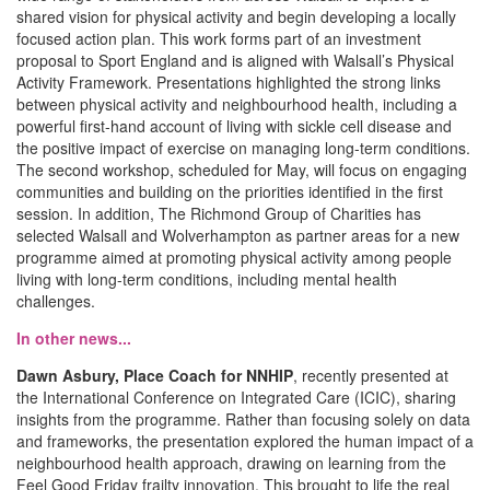
shared vision for physical activity and begin developing a locally
focused action plan. This work forms part of an investment
proposal to Sport England and is aligned with Walsall’s Physical
Activity Framework. Presentations highlighted the strong links
between physical activity and neighbourhood health, including a
powerful first-hand account of living with sickle cell disease and
the positive impact of exercise on managing long-term conditions.
The second workshop, scheduled for May, will focus on engaging
communities and building on the priorities identified in the first
session. In addition, The Richmond Group of Charities has
selected Walsall and Wolverhampton as partner areas for a new
programme aimed at promoting physical activity among people
living with long-term conditions, including mental health
challenges.
In other news...
Dawn Asbury, Place Coach for NNHIP
, recently presented at
the International Conference on Integrated Care (ICIC), sharing
insights from the programme. Rather than focusing solely on data
and frameworks, the presentation explored the human impact of a
neighbourhood health approach, drawing on learning from the
Feel Good Friday frailty innovation. This brought to life the real