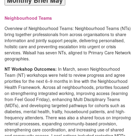
Neighbourhood Teams
Overview of Neighbourhood Teams: Neighbourhood Teams (NTs)
bring together professionals from across organisations to share
information and jointly support people, delivering personalised,
holistic care and preventing escalation into urgent or crisis
services. Walsall has seven NTs, aligned to Primary Care Network
geographies.
NT Workshop Outcomes:
In March, seven Neighbourhood
Team (NT) workshops were held to review progress and agree
priorities for the next 6–9 months in line with the Neighbourhood
Health Framework. Across all neighbourhoods, priorities focused
on strengthening integrated working, improving access (learning
from Feel Good Friday), enhancing Multi Disciplinary Teams
(MDTs), and developing targeted pathways for cohorts such as
diabetes, mental health, frailty, housebound patients, and high-
frequency attenders. There was also a shared focus on improving
referral processes, expanding community-based provision,
strengthening care coordination, and increasing use of shared
and community spaces. Local actions included restarting MDTs