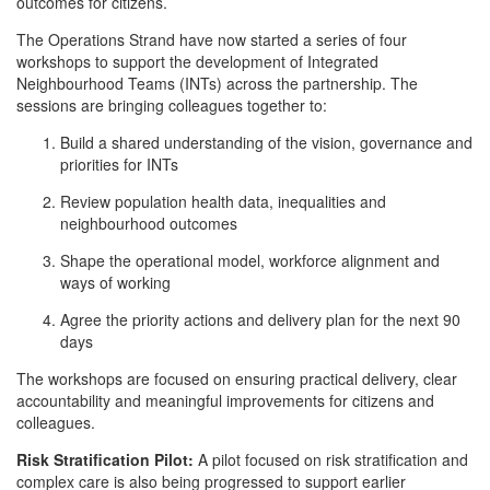
outcomes for citizens.
The Operations Strand have now started a series of four
workshops to support the development of Integrated
Neighbourhood Teams (INTs) across the partnership. The
sessions are bringing colleagues together to:
Build a shared understanding of the vision, governance and
priorities for INTs
Review population health data, inequalities and
neighbourhood outcomes
Shape the operational model, workforce alignment and
ways of working
Agree the priority actions and delivery plan for the next 90
days
The workshops are focused on ensuring practical delivery, clear
accountability and meaningful improvements for citizens and
colleagues.
Risk Stratification Pilot:
A pilot focused on risk stratification and
complex care is also being progressed to support earlier