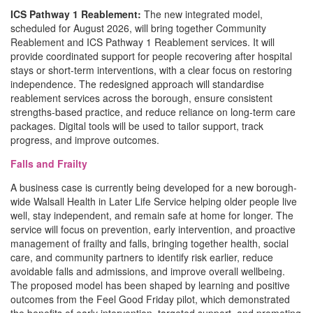
ICS Pathway 1 Reablement:
The new integrated model,
scheduled for August 2026, will bring together Community
Reablement and ICS Pathway 1 Reablement services. It will
provide coordinated support for people recovering after hospital
stays or short-term interventions, with a clear focus on restoring
independence. The redesigned approach will standardise
reablement services across the borough, ensure consistent
strengths-based practice, and reduce reliance on long-term care
packages. Digital tools will be used to tailor support, track
progress, and improve outcomes.
Falls and Frailty
A business case is currently being developed for a new borough-
wide Walsall Health in Later Life Service helping older people live
well, stay independent, and remain safe at home for longer. The
service will focus on prevention, early intervention, and proactive
management of frailty and falls, bringing together health, social
care, and community partners to identify risk earlier, reduce
avoidable falls and admissions, and improve overall wellbeing.
The proposed model has been shaped by learning and positive
outcomes from the Feel Good Friday pilot, which demonstrated