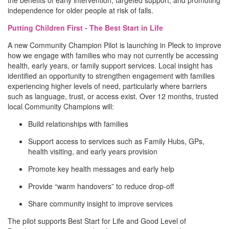
the benefits of early intervention, targeted support, and promoting
independence for older people at risk of falls.
Putting Children First - The Best Start in Life
A new Community Champion Pilot is launching in Pleck to improve
how we engage with families who may not currently be accessing
health, early years, or family support services. Local insight has
identified an opportunity to strengthen engagement with families
experiencing higher levels of need, particularly where barriers
such as language, trust, or access exist. Over 12 months, trusted
local Community Champions will:
Build relationships with families
Support access to services such as Family Hubs, GPs,
health visiting, and early years provision
Promote key health messages and early help
Provide “warm handovers” to reduce drop-off
Share community insight to improve services
The pilot supports Best Start for Life and Good Level of