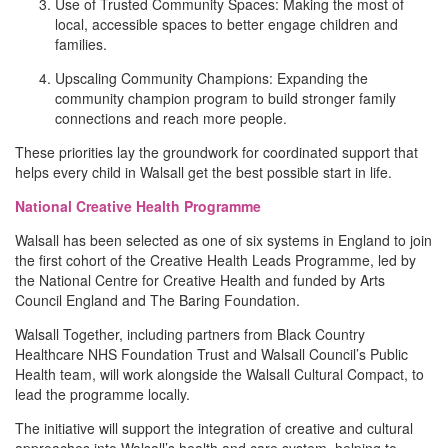
Use of Trusted Community Spaces: Making the most of
local, accessible spaces to better engage children and
families.
Upscaling Community Champions: Expanding the
community champion program to build stronger family
connections and reach more people.
These priorities lay the groundwork for coordinated support that
helps every child in Walsall get the best possible start in life.
National Creative Health Programme
Walsall has been selected as one of six systems in England to join
the first cohort of the Creative Health Leads Programme, led by
the National Centre for Creative Health and funded by Arts
Council England and The Baring Foundation.
Walsall Together, including partners from Black Country
Healthcare NHS Foundation Trust and Walsall Council’s Public
Health team, will work alongside the Walsall Cultural Compact, to
lead the programme locally.
The initiative will support the integration of creative and cultural