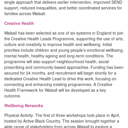
single approach that delivers earlier intervention, improved SEND
support, reduced inequalities, and better coordinated services for
families across Walsall.
Creative Health
Walsall has been selected as one of six systems in England to join
the Creative Health Leads Programme, supporting the use of arts,
culture and creativity to improve health and wellbeing. Initial
priorities include children and young people’s emotional wellbeing,
mental health, healthy ageing and long-term conditions. The
programme will also support neighbourhood health, social
prescribing and community-based approaches. Funding has been
secured for 24 months, and recruitment will begin shortly for a
dedicated Creative Health Lead to drive this work, focusing on
connecting and enhancing existing programmes. A Creative
Health Framework for Walsall will be developed as a key
outcome.
Wellbeing Networks
Physical Activity: The first of three workshops took place in April,
hosted by Active Black Country. The session brought together a
wide range of stakeholders from across Walsall to explore a