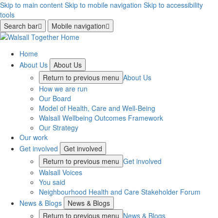
Skip to main content
Skip to mobile navigation
Skip to accessibility
tools
Search bar
Mobile navigation
Home
About Us
About Us
Return to previous menu
About Us
How we are run
Our Board
Model of Health, Care and Well-Being
Walsall Wellbeing Outcomes Framework
Our Strategy
Our work
Get involved
Get involved
Return to previous menu
Get involved
Walsall Voices
You said
Neighbourhood Health and Care Stakeholder Forum
News & Blogs
News & Blogs
Return to previous menu
News & Blogs