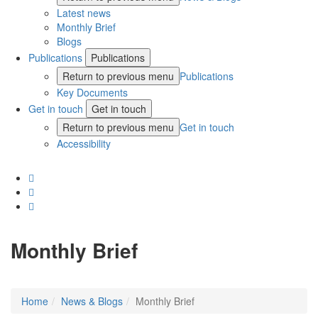
Latest news
Monthly Brief
Blogs
Publications
Publications
Return to previous menu
Publications
Key Documents
Get in touch
Get in touch
Return to previous menu
Get in touch
Accessibility
Monthly Brief
Home
News & Blogs
Monthly Brief