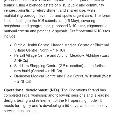
teams” using a blended estate of NHS, public and community
venues, prioritising refurbishment and shared use, while
maintaining borough-level hub-and-spoke urgent care. The forum
is contributing to the ICB submission (15 May), covering
neighbourhood geographies, proposed NHC sites, alignment to
national criteria and potential disposals. Draft potential NHC sites
include:
Pinfold Health Centre, Harden Medical Centre or Blakenall
Village Centre (North – 1 NHC)
Pelsall Village Centre and Anchor Meadow, Aldridge (East –
2 NHCs)
Saddlers Shopping Centre (GP relocation) and a further
new build (Central – 2 NHCs)
Darlaston Medical Centre and Field Street, Willenhall (West
– 2 NHCs)
Operational development (NTs):
The Operations Strand has
completed initial workshop and follow-up sessions and is leading
design, testing and refinement of the NT operating model. It
meets fortnightly and is developing a 90-day plan based on key
service touchpoints.