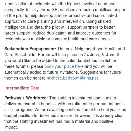
identification of residents with the highest levels of need and
complexity. Initially, three GP practices are being mobilised as part
of the pilot to help develop a more proactive and coordinated
approach to care planning and intervention. Using shared
intelligence and data, the pilot will support partners to better
target support, reduce duplication and improve outcomes for
residents with multiple or complex health and care needs.
Stakeholder Engagement:
The next Neighbourhood Health and
Care Stakeholder Forum will take place on 24 June, 3–4pm. If
you would like to be added to the calendar distribution list for
these forums, please
book your place here
and you will be
automatically added to future invitations. Suggestions for future
themes can be sent to
michelle.beddow1@nhs.net
Intermediate Care
Pathway 1 Workforce:
The staffing investment continues to
deliver measurable benefits, with recruitment to permanent posts
still in progress. We are awaiting confirmation of the final year-end
budget position for intermediate care; however, it is already clear
that the staffing investment has had a material and positive
impact.