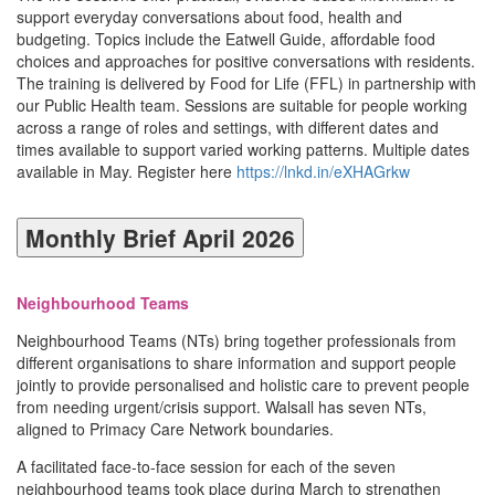
support everyday conversations about food, health and
budgeting. Topics include the Eatwell Guide, affordable food
choices and approaches for positive conversations with residents.
The training is delivered by Food for Life (FFL) in partnership with
our Public Health team. Sessions are suitable for people working
across a range of roles and settings, with different dates and
times available to support varied working patterns. Multiple dates
available in May. Register here
https://lnkd.in/eXHAGrkw
Monthly Brief April 2026
Neighbourhood Teams
Neighbourhood Teams (NTs) bring together professionals from
different organisations to share information and support people
jointly to provide personalised and holistic care to prevent people
from needing urgent/crisis support. Walsall has seven NTs,
aligned to Primacy Care Network boundaries.
A facilitated face-to-face session for each of the seven
neighbourhood teams took place during March to strengthen