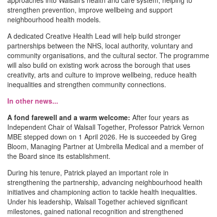
approaches into Walsall’s health and care system, helping to
strengthen prevention, improve wellbeing and support
neighbourhood health models.
A dedicated Creative Health Lead will help build stronger
partnerships between the NHS, local authority, voluntary and
community organisations, and the cultural sector. The programme
will also build on existing work across the borough that uses
creativity, arts and culture to improve wellbeing, reduce health
inequalities and strengthen community connections.
In other news...
A fond farewell and a warm welcome:
After four years as
Independent Chair of Walsall Together, Professor Patrick Vernon
MBE stepped down on 1 April 2026. He is succeeded by Greg
Bloom, Managing Partner at Umbrella Medical and a member of
the Board since its establishment.
During his tenure, Patrick played an important role in
strengthening the partnership, advancing neighbourhood health
initiatives and championing action to tackle health inequalities.
Under his leadership, Walsall Together achieved significant
milestones, gained national recognition and strengthened