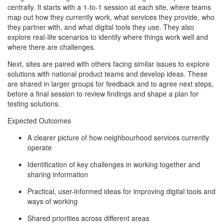
centrally. It starts with a 1-to-1 session at each site, where teams
map out how they currently work, what services they provide, who
they partner with, and what digital tools they use. They also
explore real-life scenarios to identify where things work well and
where there are challenges.
Next, sites are paired with others facing similar issues to explore
solutions with national product teams and develop ideas. These
are shared in larger groups for feedback and to agree next steps,
before a final session to review findings and shape a plan for
testing solutions.
Expected Outcomes
A clearer picture of how neighbourhood services currently
operate
Identification of key challenges in working together and
sharing information
Practical, user-informed ideas for improving digital tools and
ways of working
Shared priorities across different areas