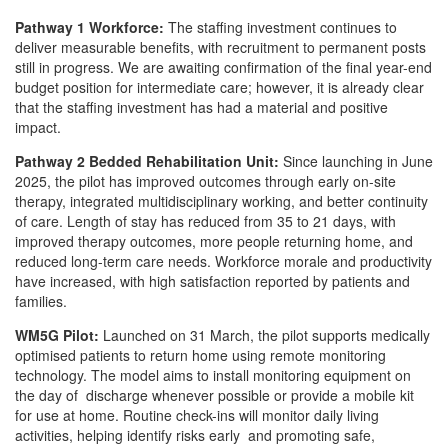
Pathway 1 Workforce:
The staffing investment continues to
deliver measurable benefits, with recruitment to permanent posts
still in progress. We are awaiting confirmation of the final year-end
budget position for intermediate care; however, it is already clear
that the staffing investment has had a material and positive
impact.
Pathway 2 Bedded Rehabilitation Unit:
Since launching in June
2025, the pilot has improved outcomes through early on-site
therapy, integrated multidisciplinary working, and better continuity
of care. Length of stay has reduced from 35 to 21 days, with
improved therapy outcomes, more people returning home, and
reduced long-term care needs. Workforce morale and productivity
have increased, with high satisfaction reported by patients and
families.
WM5G Pilot:
Launched on 31 March, the pilot supports medically
optimised patients to return home using remote monitoring
technology. The model aims to install monitoring equipment on
the day of discharge whenever possible or provide a mobile kit
for use at home. Routine check-ins will monitor daily living
activities, helping identify risks early and promoting safe,