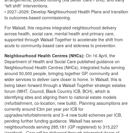
“left shift” interventions.
• 2027–2029: Develop Neighbourhood Health Plans and transition
to outcomes-based commissioning.
For Walsall, this requires integrated neighbourhood delivery
across health, social care, mental health and primary care,
supported through Walsall Together to accelerate the shift from
acute to community-based care and sickness to prevention.
Neighbourhood Health Centres (NHCs):
On 16 April, the
Department of Health and Social Care published guidance on
Neighbourhood Health Centres (NHCs), integrated hubs serving
around 50,000 people, bringing together GP, community and
wider services to deliver care closer to home. In Walsall, this is
being taken forward through a Walsall Together strategic estates
forum (WHT, Council, Black Country ICB, BCH), which is
identifying sites and aligning them to national estate models
(refurbishment, co-location, new build). Planning assumptions are
currently around £3m per year per ICB for
upgrades/refurbishments and 3–4 new build schemes per ICB,
pending further funding guidance. Walsall has seven
neighbourhoods serving 285,181 (GP registered) to 315,227
(resident). Care will be delivered through integrated “team of