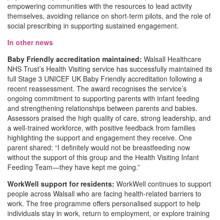
empowering communities with the resources to lead activity
themselves, avoiding reliance on short-term pilots, and the role of
social prescribing in supporting sustained engagement.
In other news
Baby Friendly accreditation maintained:
Walsall Healthcare
NHS Trust’s Health Visiting service has successfully maintained its
full Stage 3 UNICEF UK Baby Friendly accreditation following a
recent reassessment. The award recognises the service’s
ongoing commitment to supporting parents with infant feeding
and strengthening relationships between parents and babies.
Assessors praised the high quality of care, strong leadership, and
a well-trained workforce, with positive feedback from families
highlighting the support and engagement they receive. One
parent shared: “I definitely would not be breastfeeding now
without the support of this group and the Health Visiting Infant
Feeding Team—they have kept me going.”
WorkWell support for residents:
WorkWell continues to support
people across Walsall who are facing health-related barriers to
work. The free programme offers personalised support to help
individuals stay in work, return to employment, or explore training