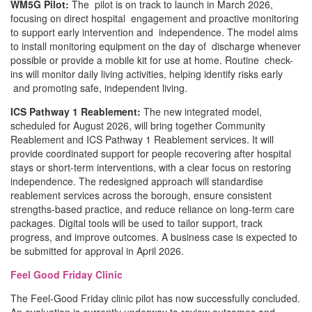
WM5G Pilot:
The pilot is on track to launch in March 2026,
focusing on direct hospital engagement and proactive monitoring
to support early intervention and independence. The model aims
to install monitoring equipment on the day of discharge whenever
possible or provide a mobile kit for use at home. Routine check-
ins will monitor daily living activities, helping identify risks early
and promoting safe, independent living.
ICS Pathway 1 Reablement:
The new integrated model,
scheduled for August 2026, will bring together Community
Reablement and ICS Pathway 1 Reablement services. It will
provide coordinated support for people recovering after hospital
stays or short-term interventions, with a clear focus on restoring
independence. The redesigned approach will standardise
reablement services across the borough, ensure consistent
strengths-based practice, and reduce reliance on long-term care
packages. Digital tools will be used to tailor support, track
progress, and improve outcomes. A business case is expected to
be submitted for approval in April 2026.
Feel Good Friday Clinic
The Feel-Good Friday clinic pilot has now successfully concluded.