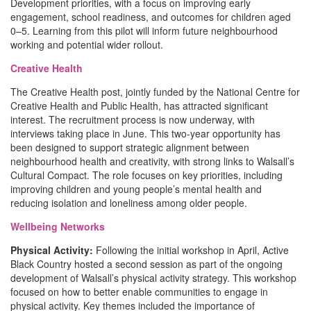
Development priorities, with a focus on improving early
engagement, school readiness, and outcomes for children aged
0–5. Learning from this pilot will inform future neighbourhood
working and potential wider rollout.
Creative Health
The Creative Health post, jointly funded by the National Centre for
Creative Health and Public Health, has attracted significant
interest. The recruitment process is now underway, with
interviews taking place in June. This two-year opportunity has
been designed to support strategic alignment between
neighbourhood health and creativity, with strong links to Walsall’s
Cultural Compact. The role focuses on key priorities, including
improving children and young people’s mental health and
reducing isolation and loneliness among older people.
Wellbeing Networks
Physical Activity:
Following the initial workshop in April, Active
Black Country hosted a second session as part of the ongoing
development of Walsall’s physical activity strategy. This workshop
focused on how to better enable communities to engage in
physical activity. Key themes included the importance of