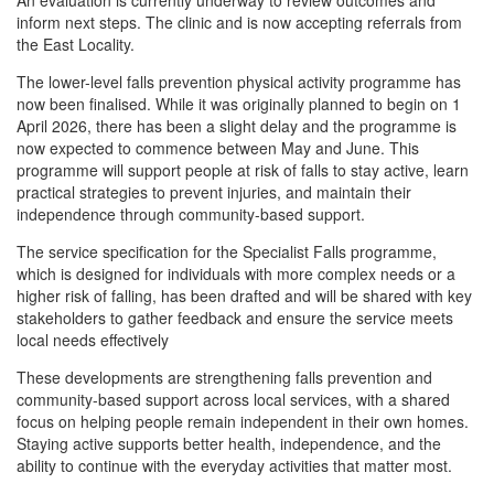
An evaluation is currently underway to review outcomes and
inform next steps. The clinic and is now accepting referrals from
the East Locality.
The lower-level falls prevention physical activity programme has
now been finalised. While it was originally planned to begin on 1
April 2026, there has been a slight delay and the programme is
now expected to commence between May and June. This
programme will support people at risk of falls to stay active, learn
practical strategies to prevent injuries, and maintain their
independence through community-based support.
The service specification for the Specialist Falls programme,
which is designed for individuals with more complex needs or a
higher risk of falling, has been drafted and will be shared with key
stakeholders to gather feedback and ensure the service meets
local needs effectively
These developments are strengthening falls prevention and
community-based support across local services, with a shared
focus on helping people remain independent in their own homes.
Staying active supports better health, independence, and the
ability to continue with the everyday activities that matter most.