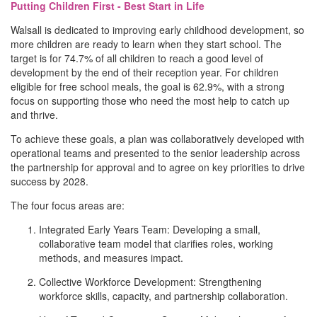
Putting Children First - Best Start in Life
Walsall is dedicated to improving early childhood development, so
more children are ready to learn when they start school. The
target is for 74.7% of all children to reach a good level of
development by the end of their reception year. For children
eligible for free school meals, the goal is 62.9%, with a strong
focus on supporting those who need the most help to catch up
and thrive.
To achieve these goals, a plan was collaboratively developed with
operational teams and presented to the senior leadership across
the partnership for approval and to agree on key priorities to drive
success by 2028.
The four focus areas are:
Integrated Early Years Team: Developing a small,
collaborative team model that clarifies roles, working
methods, and measures impact.
Collective Workforce Development: Strengthening
workforce skills, capacity, and partnership collaboration.