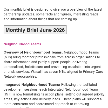
Our monthly brief is designed to give you a overview of the latest
partnership updates, some facts and figures, interesting reads
and information about things that are coming up.
Monthly Brief June 2026
Neighbourhood Teams
Overview of Neighbourhood Teams:
Neighbourhood Teams
(NTs) bring together professionals from across organisations to
share information and jointly support people, delivering
personalised, holistic care and preventing escalation into urgent
or crisis services. Walsall has seven NTs, aligned to Primary Care
Network geographies.
Integrated Neighbourhood Teams:
Following the facilitated
development sessions, each Integrated Neighbourhood Team
(INT) is now formalising its action plans, setting out agreed priority
areas, key actions and delivery leads. These plans will support a
more consistent and coordinated approach to improving