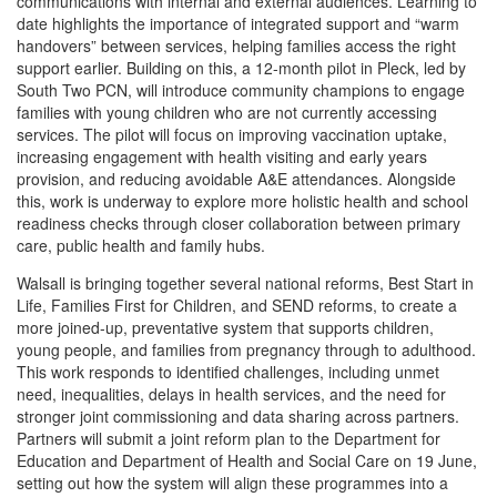
communications with internal and external audiences. Learning to
date highlights the importance of integrated support and “warm
handovers” between services, helping families access the right
support earlier. Building on this, a 12-month pilot in Pleck, led by
South Two PCN, will introduce community champions to engage
families with young children who are not currently accessing
services. The pilot will focus on improving vaccination uptake,
increasing engagement with health visiting and early years
provision, and reducing avoidable A&E attendances. Alongside
this, work is underway to explore more holistic health and school
readiness checks through closer collaboration between primary
care, public health and family hubs.
Walsall is bringing together several national reforms, Best Start in
Life, Families First for Children, and SEND reforms, to create a
more joined-up, preventative system that supports children,
young people, and families from pregnancy through to adulthood.
This work responds to identified challenges, including unmet
need, inequalities, delays in health services, and the need for
stronger joint commissioning and data sharing across partners.
Partners will submit a joint reform plan to the Department for
Education and Department of Health and Social Care on 19 June,
setting out how the system will align these programmes into a