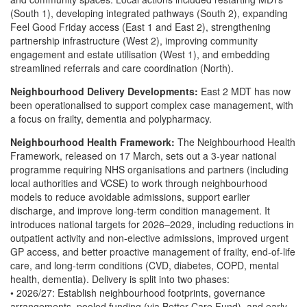
(South 1), developing integrated pathways (South 2), expanding
Feel Good Friday access (East 1 and East 2), strengthening
partnership infrastructure (West 2), improving community
engagement and estate utilisation (West 1), and embedding
streamlined referrals and care coordination (North).
Neighbourhood Delivery Developments:
East 2 MDT has now
been operationalised to support complex case management, with
a focus on frailty, dementia and polypharmacy.
Neighbourhood Health Framework:
The Neighbourhood Health
Framework, released on 17 March, sets out a 3-year national
programme requiring NHS organisations and partners (including
local authorities and VCSE) to work through neighbourhood
models to reduce avoidable admissions, support earlier
discharge, and improve long-term condition management. It
introduces national targets for 2026–2029, including reductions in
outpatient activity and non-elective admissions, improved urgent
GP access, and better proactive management of frailty, end-of-life
care, and long-term conditions (CVD, diabetes, COPD, mental
health, dementia). Delivery is split into two phases:
• 2026/27: Establish neighbourhood footprints, governance
arrangements, pooled funding (via Better Care Fund), and early