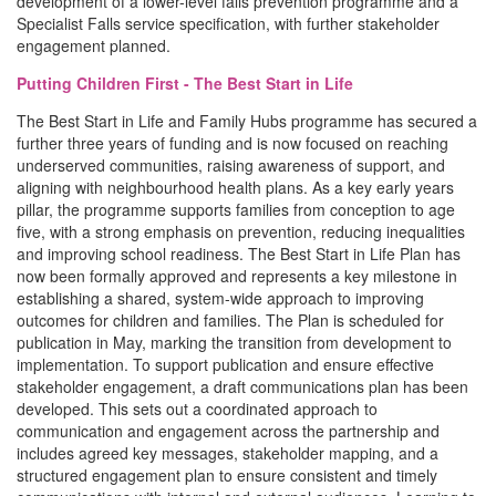
development of a lower-level falls prevention programme and a
Specialist Falls service specification, with further stakeholder
engagement planned.
Putting Children First - The Best Start in Life
The Best Start in Life and Family Hubs programme has secured a
further three years of funding and is now focused on reaching
underserved communities, raising awareness of support, and
aligning with neighbourhood health plans. As a key early years
pillar, the programme supports families from conception to age
five, with a strong emphasis on prevention, reducing inequalities
and improving school readiness. The Best Start in Life Plan has
now been formally approved and represents a key milestone in
establishing a shared, system-wide approach to improving
outcomes for children and families. The Plan is scheduled for
publication in May, marking the transition from development to
implementation. To support publication and ensure effective
stakeholder engagement, a draft communications plan has been
developed. This sets out a coordinated approach to
communication and engagement across the partnership and
includes agreed key messages, stakeholder mapping, and a
structured engagement plan to ensure consistent and timely