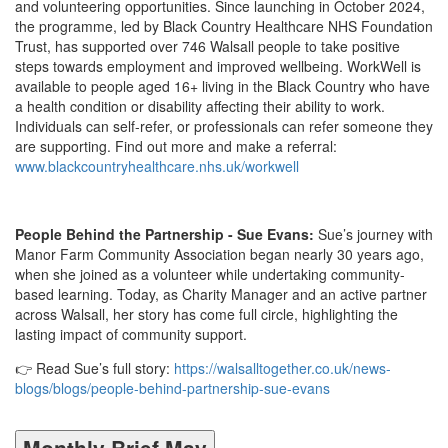
and volunteering opportunities. Since launching in October 2024,
the programme, led by Black Country Healthcare NHS Foundation
Trust, has supported over 746 Walsall people to take positive
steps towards employment and improved wellbeing. WorkWell is
available to people aged 16+ living in the Black Country who have
a health condition or disability affecting their ability to work.
Individuals can self-refer, or professionals can refer someone they
are supporting. Find out more and make a referral:
www.blackcountryhealthcare.nhs.uk/workwell
People Behind the Partnership - Sue Evans:
Sue’s journey with
Manor Farm Community Association began nearly 30 years ago,
when she joined as a volunteer while undertaking community-
based learning. Today, as Charity Manager and an active partner
across Walsall, her story has come full circle, highlighting the
lasting impact of community support.
👉 Read Sue’s full story:
https://walsalltogether.co.uk/news-
blogs/blogs/people-behind-partnership-sue-evans
Monthly Brief May