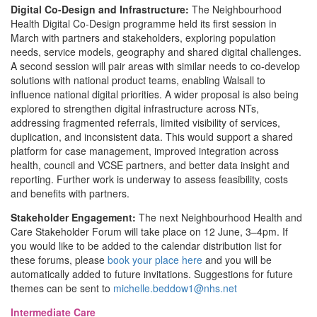
Digital Co-Design and Infrastructure:
The Neighbourhood
Health Digital Co-Design programme held its first session in
March with partners and stakeholders, exploring population
needs, service models, geography and shared digital challenges.
A second session will pair areas with similar needs to co-develop
solutions with national product teams, enabling Walsall to
influence national digital priorities. A wider proposal is also being
explored to strengthen digital infrastructure across NTs,
addressing fragmented referrals, limited visibility of services,
duplication, and inconsistent data. This would support a shared
platform for case management, improved integration across
health, council and VCSE partners, and better data insight and
reporting. Further work is underway to assess feasibility, costs
and benefits with partners.
Stakeholder Engagement:
The next Neighbourhood Health and
Care Stakeholder Forum will take place on 12 June, 3–4pm. If
you would like to be added to the calendar distribution list for
these forums, please
book your place here
and you will be
automatically added to future invitations. Suggestions for future
themes can be sent to
michelle.beddow1@nhs.net
Intermediate Care