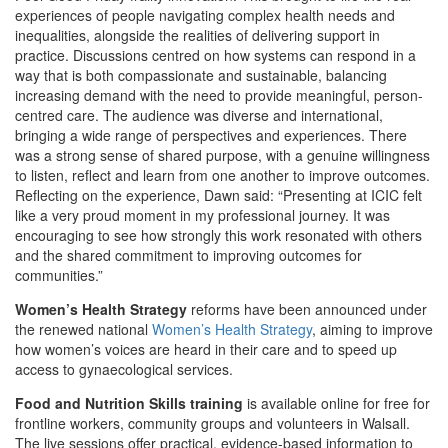
experiences of people navigating complex health needs and
inequalities, alongside the realities of delivering support in
practice. Discussions centred on how systems can respond in a
way that is both compassionate and sustainable, balancing
increasing demand with the need to provide meaningful, person-
centred care. The audience was diverse and international,
bringing a wide range of perspectives and experiences. There
was a strong sense of shared purpose, with a genuine willingness
to listen, reflect and learn from one another to improve outcomes.
Reflecting on the experience, Dawn said: “Presenting at ICIC felt
like a very proud moment in my professional journey. It was
encouraging to see how strongly this work resonated with others
and the shared commitment to improving outcomes for
communities.”
Women’s Health Strategy
reforms have been announced under
the renewed national
Women’s Health Strategy
, aiming to improve
how women’s voices are heard in their care and to speed up
access to gynaecological services.
Food and Nutrition Skills training
is available online for free for
frontline workers, community groups and volunteers in Walsall.
The live sessions offer practical, evidence‑based information to