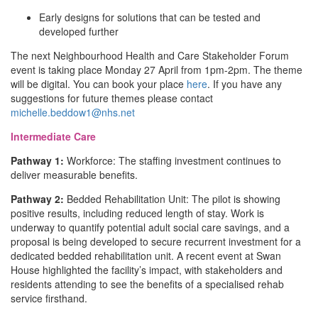
Early designs for solutions that can be tested and
developed further
The next Neighbourhood Health and Care Stakeholder Forum
event is taking place Monday 27 April from 1pm-2pm. The theme
will be digital. You can book your place
here
. If you have any
suggestions for future themes please contact
michelle.beddow1@nhs.net
Intermediate Care
Pathway 1:
Workforce: The staffing investment continues to
deliver measurable benefits.
Pathway 2:
Bedded Rehabilitation Unit: The pilot is showing
positive results, including reduced length of stay. Work is
underway to quantify potential adult social care savings, and a
proposal is being developed to secure recurrent investment for a
dedicated bedded rehabilitation unit. A recent event at Swan
House highlighted the facility’s impact, with stakeholders and
residents attending to see the benefits of a specialised rehab
service firsthand.