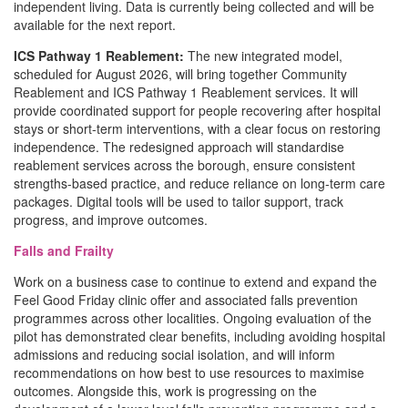
independent living. Data is currently being collected and will be
available for the next report.
ICS Pathway 1 Reablement:
The new integrated model,
scheduled for August 2026, will bring together Community
Reablement and ICS Pathway 1 Reablement services. It will
provide coordinated support for people recovering after hospital
stays or short-term interventions, with a clear focus on restoring
independence. The redesigned approach will standardise
reablement services across the borough, ensure consistent
strengths-based practice, and reduce reliance on long-term care
packages. Digital tools will be used to tailor support, track
progress, and improve outcomes.
Falls and Frailty
Work on a business case to continue to extend and expand the
Feel Good Friday clinic offer and associated falls prevention
programmes across other localities. Ongoing evaluation of the
pilot has demonstrated clear benefits, including avoiding hospital
admissions and reducing social isolation, and will inform
recommendations on how best to use resources to maximise
outcomes. Alongside this, work is progressing on the