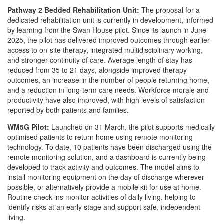
Pathway 2 Bedded Rehabilitation Unit:
The proposal for a
dedicated rehabilitation unit is currently in development, informed
by learning from the Swan House pilot. Since its launch in June
2025, the pilot has delivered improved outcomes through earlier
access to on-site therapy, integrated multidisciplinary working,
and stronger continuity of care. Average length of stay has
reduced from 35 to 21 days, alongside improved therapy
outcomes, an increase in the number of people returning home,
and a reduction in long-term care needs. Workforce morale and
productivity have also improved, with high levels of satisfaction
reported by both patients and families.
WM5G Pilot:
Launched on 31 March, the pilot supports medically
optimised patients to return home using remote monitoring
technology. To date, 10 patients have been discharged using the
remote monitoring solution, and a dashboard is currently being
developed to track activity and outcomes. The model aims to
install monitoring equipment on the day of discharge wherever
possible, or alternatively provide a mobile kit for use at home.
Routine check-ins monitor activities of daily living, helping to
identify risks at an early stage and support safe, independent
living.