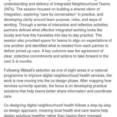
understanding and delivery of Integrated Neighbourhood Teams
(INTs). The session focused on building a shared vision of
integration, exploring “care by conversation” in practice, and
developing clarity around team purpose, roles, and ways of
working. Through a series of interactive and reflective activities,
partners defined what effective integrated working looks like
locally and how this translates into day-to-day practice. The
session also provided space for teams to align on expectations of
one another and identified what is needed from each partner to
deliver joined-up care. A key outcome was the agreement of
clear, collective commitments and actions to take forward in the
next 3–6 months.
Following Walsall’s selection as one of eight areas in a national
programme to improve digital neighbourhood health services, the
work is now moving into the co-design phase. After mapping how
services currently operate, the focus is on developing practical
solutions that help teams better share information and coordinate
care.
Co-designing digital neighbourhood health follows a step-by-step
co-design approach, meaning local health and care teams help
design solutions together rather than having them imposed