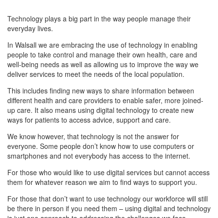
Technology plays a big part in the way people manage their
everyday lives.
In Walsall we are embracing the use of technology in enabling
people to take control and manage their own health, care and
well-being needs as well as allowing us to improve the way we
deliver services to meet the needs of the local population.
This includes finding new ways to share information between
different health and care providers to enable safer, more joined-
up care. It also means using digital technology to create new
ways for patients to access advice, support and care.
We know however, that technology is not the answer for
everyone. Some people don’t know how to use computers or
smartphones and not everybody has access to the internet.
For those who would like to use digital services but cannot access
them for whatever reason we aim to find ways to support you.
For those that don’t want to use technology our workforce will still
be there in person if you need them – using digital and technology
is just one approach to addressing the challenges we face.