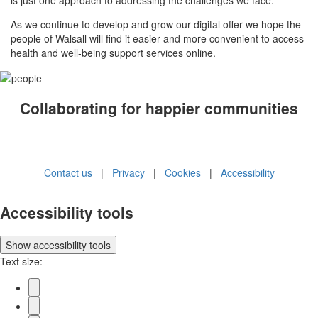
As we continue to develop and grow our digital offer we hope the
people of Walsall will find it easier and more convenient to access
health and well-being support services online.
Collaborating for happier communities
Contact us
|
Privacy
|
Cookies
|
Accessibility
Accessibility tools
Show
accessibility tools
Text size: