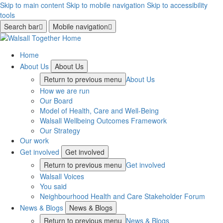
Skip to main content
Skip to mobile navigation
Skip to accessibility
tools
Search bar
Mobile navigation
Home
About Us
About Us
Return to previous menu
About Us
How we are run
Our Board
Model of Health, Care and Well-Being
Walsall Wellbeing Outcomes Framework
Our Strategy
Our work
Get involved
Get involved
Return to previous menu
Get involved
Walsall Voices
You said
Neighbourhood Health and Care Stakeholder Forum
News & Blogs
News & Blogs
Return to previous menu
News & Blogs