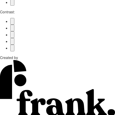
Contrast:
Created by