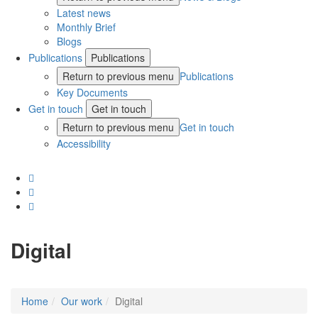
Latest news
Monthly Brief
Blogs
Publications
Publications
Return to previous menu
Publications
Key Documents
Get in touch
Get in touch
Return to previous menu
Get in touch
Accessibility
Digital
Home
Our work
Digital