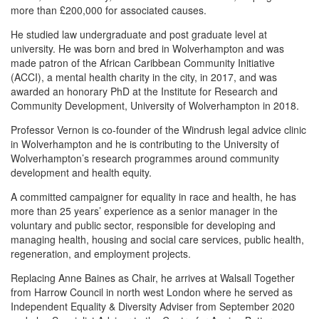
more than £200,000 for associated causes.
He studied law undergraduate and post graduate level at
university. He was born and bred in Wolverhampton and was
made patron of the African Caribbean Community Initiative
(ACCI), a mental health charity in the city, in 2017, and was
awarded an honorary PhD at the Institute for Research and
Community Development, University of Wolverhampton in 2018.
Professor Vernon is co-founder of the Windrush legal advice clinic
in Wolverhampton and he is contributing to the University of
Wolverhampton’s research programmes around community
development and health equity.
A committed campaigner for equality in race and health, he has
more than 25 years’ experience as a senior manager in the
voluntary and public sector, responsible for developing and
managing health, housing and social care services, public health,
regeneration, and employment projects.
Replacing Anne Baines as Chair, he arrives at Walsall Together
from Harrow Council in north west London where he served as
Independent Equality & Diversity Adviser from September 2020