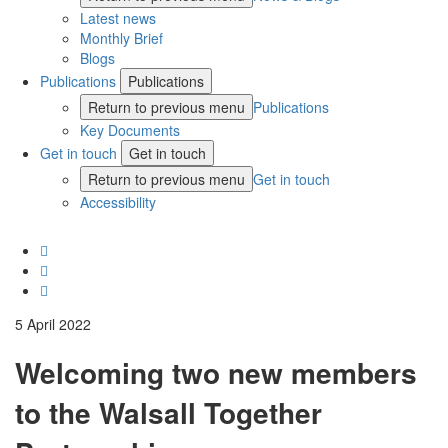
Latest news
Monthly Brief
Blogs
Publications
Publications
Return to previous menu
Publications
Key Documents
Get in touch
Get in touch
Return to previous menu
Get in touch
Accessibility
5 April 2022
Welcoming two new members
to the Walsall Together