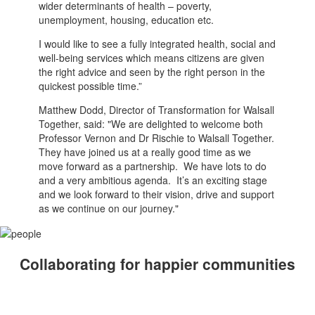
wider determinants of health – poverty,
unemployment, housing, education etc.
I would like to see a fully integrated health, social and
well-being services which means citizens are given
the right advice and seen by the right person in the
quickest possible time.”
Matthew Dodd, Director of Transformation for Walsall
Together, said: "We are delighted to welcome both
Professor Vernon and Dr Rischie to Walsall Together.
They have joined us at a really good time as we
move forward as a partnership. We have lots to do
and a very ambitious agenda. It’s an exciting stage
and we look forward to their vision, drive and support
as we continue on our journey."
Collaborating for happier communities