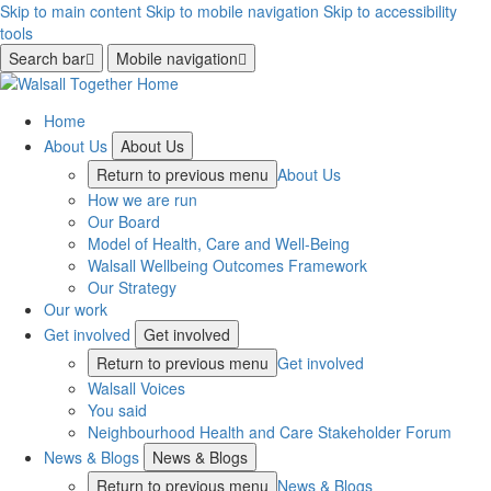
Skip to main content
Skip to mobile navigation
Skip to accessibility
tools
Search bar
Mobile navigation
Home
About Us
About Us
Return to previous menu
About Us
How we are run
Our Board
Model of Health, Care and Well-Being
Walsall Wellbeing Outcomes Framework
Our Strategy
Our work
Get involved
Get involved
Return to previous menu
Get involved
Walsall Voices
You said
Neighbourhood Health and Care Stakeholder Forum
News & Blogs
News & Blogs
Return to previous menu
News & Blogs