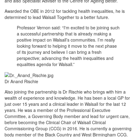
and also Specialist Adviser to the Centre for Ageing Better.
Awarded the OBE in 2012 for tackling health inequalities, he is
determined to lead Walsall Together to a better future.
Professor Vernon said: “I'm excited to be joining such
a successful partnership that is already making a
positive impact on Walsall’s communities. I’m really
looking forward to helping it move to the next phase
of its journey and believe I can bring a fresh
perspective; advancing the health inequalities and
equalities agenda for Walsall.”
Dr Anand Rischie
Also joining the partnership is Dr Rischie who brings with him a
wealth of experience and knowledge. He has been a local GP for
just over 15 years and a clinical leader in Walsall for the last 12
years. He was a member of the Professional Executive
Committee, a Governing Body member and lead for urgent care,
before becoming the Clinical Chair of Walsall Clinical
Commissioning Group (CCG) in 2016. He is currently a governing
body member of the Black Country and West Birmingham CCG.