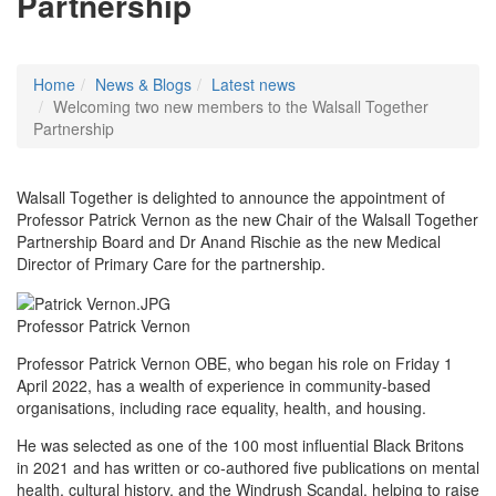
Partnership
Home
News & Blogs
Latest news
Welcoming two new members to the Walsall Together
Partnership
Walsall Together is delighted to announce the appointment of
Professor Patrick Vernon as the new Chair of the Walsall Together
Partnership Board and Dr Anand Rischie as the new Medical
Director of Primary Care for the partnership.
Professor Patrick Vernon
Professor Patrick Vernon OBE, who began his role on Friday 1
April 2022, has a wealth of experience in community-based
organisations, including race equality, health, and housing.
He was selected as one of the 100 most influential Black Britons
in 2021 and has written or co-authored five publications on mental
health, cultural history, and the Windrush Scandal, helping to raise