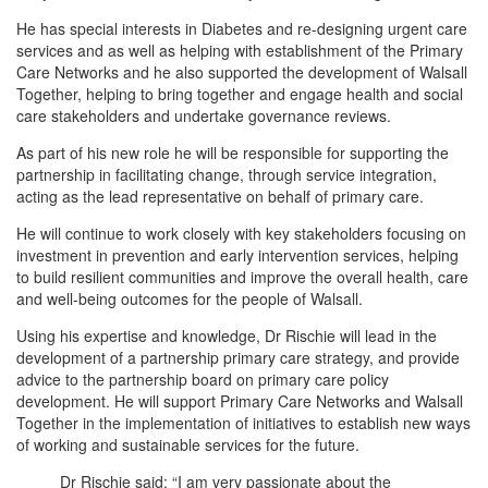
He has special interests in Diabetes and re-designing urgent care
services and as well as helping with establishment of the Primary
Care Networks and he also supported the development of Walsall
Together, helping to bring together and engage health and social
care stakeholders and undertake governance reviews.
As part of his new role he will be responsible for supporting the
partnership in facilitating change, through service integration,
acting as the lead representative on behalf of primary care.
He will continue to work closely with key stakeholders focusing on
investment in prevention and early intervention services, helping
to build resilient communities and improve the overall health, care
and well-being outcomes for the people of Walsall.
Using his expertise and knowledge, Dr Rischie will lead in the
development of a partnership primary care strategy, and provide
advice to the partnership board on primary care policy
development. He will support Primary Care Networks and Walsall
Together in the implementation of initiatives to establish new ways
of working and sustainable services for the future.
Dr Rischie said: “I am very passionate about the