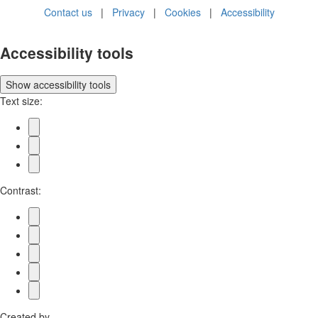
Contact us
|
Privacy
|
Cookies
|
Accessibility
Accessibility tools
Show
accessibility tools
Text size:
Contrast:
Created by