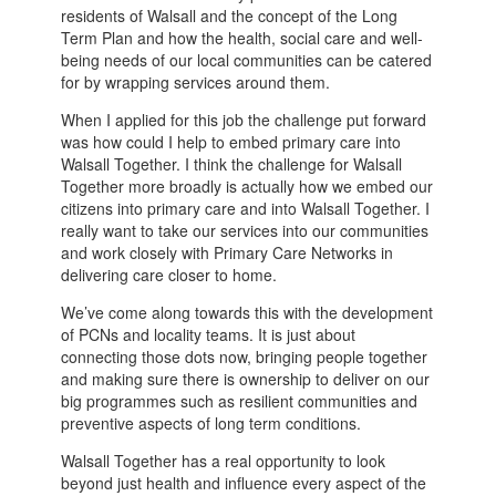
residents of Walsall and the concept of the Long
Term Plan and how the health, social care and well-
being needs of our local communities can be catered
for by wrapping services around them.
When I applied for this job the challenge put forward
was how could I help to embed primary care into
Walsall Together. I think the challenge for Walsall
Together more broadly is actually how we embed our
citizens into primary care and into Walsall Together. I
really want to take our services into our communities
and work closely with Primary Care Networks in
delivering care closer to home.
We’ve come along towards this with the development
of PCNs and locality teams. It is just about
connecting those dots now, bringing people together
and making sure there is ownership to deliver on our
big programmes such as resilient communities and
preventive aspects of long term conditions.
Walsall Together has a real opportunity to look
beyond just health and influence every aspect of the