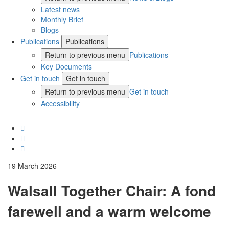
Latest news
Monthly Brief
Blogs
Publications
Publications
Return to previous menu
Publications
Key Documents
Get in touch
Get in touch
Return to previous menu
Get in touch
Accessibility
19 March 2026
Walsall Together Chair: A fond
farewell and a warm welcome