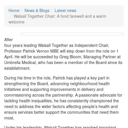
Home
News & Blogs
Latest news
Walsall Together Chair: A fond farewell and a warm
welcome
After
four years leading Walsall Together as Independent Chair,
Professor Patrick Vernon MBE will step down from the role on 1
April. He will be succeeded by Greg Bloom, Managing Partner at
Umbrella Medical, who has been a member of the Board since its
establishment.
During his time in the role, Patrick has played a key part in
strengthening the Board, advancing neighbourhood health
initiatives and supporting improvements in delivery and
commissioning across the partnership. A passionate advocate for
tackling health inequalities, he has consistently championed the
need to address the wider factors affecting people’s health and
ensure services better support the communities that need them
most.
Under his leadership, Walsall Together has reached important