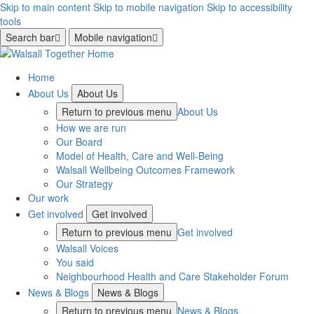
Skip to main content
Skip to mobile navigation
Skip to accessibility
tools
Search bar
Mobile navigation
Home
About Us
About Us
Return to previous menu
About Us
How we are run
Our Board
Model of Health, Care and Well-Being
Walsall Wellbeing Outcomes Framework
Our Strategy
Our work
Get involved
Get involved
Return to previous menu
Get involved
Walsall Voices
You said
Neighbourhood Health and Care Stakeholder Forum
News & Blogs
News & Blogs
Return to previous menu
News & Blogs