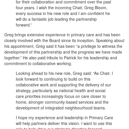
for their collaboration and commitment over the past
four years. I wish the incoming Chair, Greg Bloom,
every success in his new role and I am confident he
will do a fantastic job leading the partnership
forward.”
Greg brings extensive experience in primary care and has been
closely involved with the Board since its inception. Speaking about
his appointment, Greg said it has been “a privilege to witness the
development of this partnership and the progress we have made
together.” He also paid tribute to Patrick for his leadership and
commitment to collaborative working.
Looking ahead to his new role, Greg said: “As Chair, I
look forward to continuing to build on this
collaborative work and supporting the delivery of our
strategy, particularly as national health and social
care priorities increasingly focus on care closer to
home, stronger community-based services and the
development of integrated neighbourhood teams.
I hope my experience and leadership in Primary Care
will help partners deliver this vision. I want to use this
role to help drive our strategic direction forward,