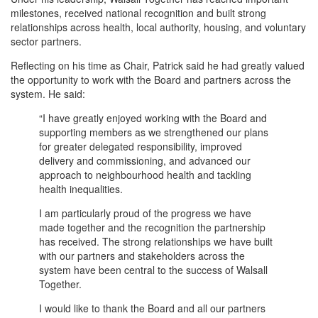
milestones, received national recognition and built strong
relationships across health, local authority, housing, and voluntary
sector partners.
Reflecting on his time as Chair, Patrick said he had greatly valued
the opportunity to work with the Board and partners across the
system. He said:
“I have greatly enjoyed working with the Board and
supporting members as we strengthened our plans
for greater delegated responsibility, improved
delivery and commissioning, and advanced our
approach to neighbourhood health and tackling
health inequalities.
I am particularly proud of the progress we have
made together and the recognition the partnership
has received. The strong relationships we have built
with our partners and stakeholders across the
system have been central to the success of Walsall
Together.
I would like to thank the Board and all our partners