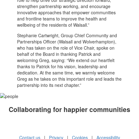
strengthen partnership working, and encourage
innovative approaches that empower communities
and frontline teams to improve the health and
wellbeing of the residents of Walsall.”
Stephanie Cartwright, Group Chief Community and
Partnerships Officer (Walsall and Wolverhampton),
who has taken on the role of Vice Chair, spoke on
behalf of the Board in thanking Patrick and
welcoming Greg, saying: “We extend our heartfelt
thanks to Patrick for his vision, leadership and
dedication. At the same time, we warmly welcome
Greg as he takes on this important role and leads the
partnership into its next chapter.”
Collaborating for happier communities
Contact us
|
Privacy
|
Cookies
|
Accessibility