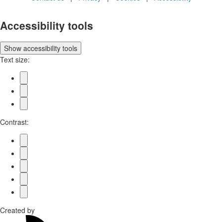
Accessibility tools
Show
accessibility tools
Text size:
Contrast:
Created by