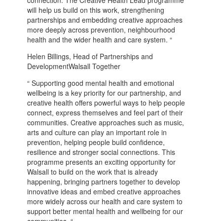
will help us build on this work, strengthening
partnerships and embedding creative approaches
more deeply across prevention, neighbourhood
health and the wider health and care system. “
Helen Billings, Head of Partnerships and
DevelopmentWalsall Together
“ Supporting good mental health and emotional
wellbeing is a key priority for our partnership, and
creative health offers powerful ways to help people
connect, express themselves and feel part of their
communities. Creative approaches such as music,
arts and culture can play an important role in
prevention, helping people build confidence,
resilience and stronger social connections. This
programme presents an exciting opportunity for
Walsall to build on the work that is already
happening, bringing partners together to develop
innovative ideas and embed creative approaches
more widely across our health and care system to
support better mental health and wellbeing for our
communities. “