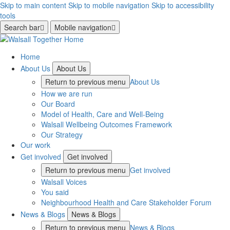
Skip to main content
Skip to mobile navigation
Skip to accessibility
tools
Search bar
Mobile navigation
Home
About Us
About Us
Return to previous menu
About Us
How we are run
Our Board
Model of Health, Care and Well-Being
Walsall Wellbeing Outcomes Framework
Our Strategy
Our work
Get involved
Get involved
Return to previous menu
Get involved
Walsall Voices
You said
Neighbourhood Health and Care Stakeholder Forum
News & Blogs
News & Blogs
Return to previous menu
News & Blogs