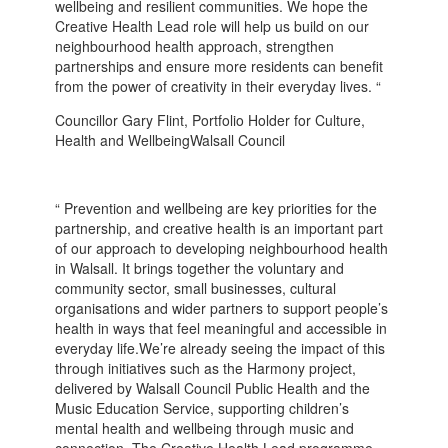
wellbeing and resilient communities. We hope the
Creative Health Lead role will help us build on our
neighbourhood health approach, strengthen
partnerships and ensure more residents can benefit
from the power of creativity in their everyday lives. “
Councillor Gary Flint, Portfolio Holder for Culture,
Health and WellbeingWalsall Council
“ Prevention and wellbeing are key priorities for the
partnership, and creative health is an important part
of our approach to developing neighbourhood health
in Walsall. It brings together the voluntary and
community sector, small businesses, cultural
organisations and wider partners to support people’s
health in ways that feel meaningful and accessible in
everyday life.We’re already seeing the impact of this
through initiatives such as the Harmony project,
delivered by Walsall Council Public Health and the
Music Education Service, supporting children’s
mental health and wellbeing through music and
connection. The Creative Health Lead programme