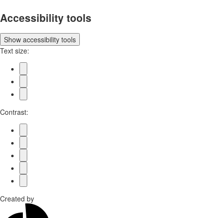
Accessibility tools
Show
accessibility tools
Text size:
Contrast:
Created by