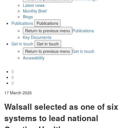
Latest news
Monthly Brief
Blogs
Publications
Publications
Return to previous menu
Publications
Key Documents
Get in touch
Get in touch
Return to previous menu
Get in touch
Accessibility
17 March 2026
Walsall selected as one of six
systems to lead national