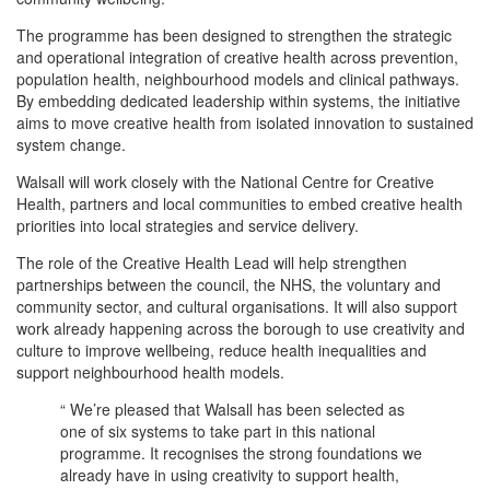
The programme has been designed to strengthen the strategic
and operational integration of creative health across prevention,
population health, neighbourhood models and clinical pathways.
By embedding dedicated leadership within systems, the initiative
aims to move creative health from isolated innovation to sustained
system change.
Walsall will work closely with the National Centre for Creative
Health, partners and local communities to embed creative health
priorities into local strategies and service delivery.
The role of the Creative Health Lead will help strengthen
partnerships between the council, the NHS, the voluntary and
community sector, and cultural organisations. It will also support
work already happening across the borough to use creativity and
culture to improve wellbeing, reduce health inequalities and
support neighbourhood health models.
“ We’re pleased that Walsall has been selected as
one of six systems to take part in this national
programme. It recognises the strong foundations we
already have in using creativity to support health,