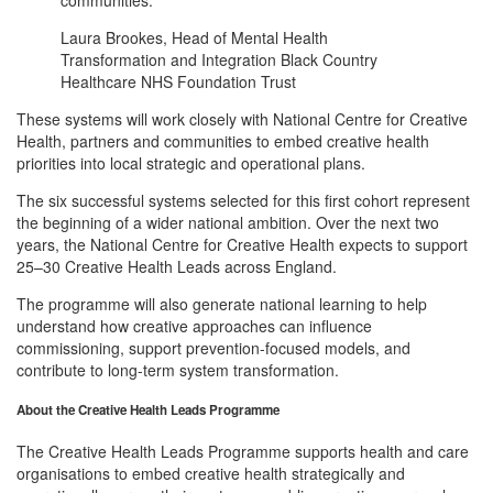
Laura Brookes, Head of Mental Health
Transformation and Integration Black Country
Healthcare NHS Foundation Trust
These systems will work closely with National Centre for Creative
Health, partners and communities to embed creative health
priorities into local strategic and operational plans.
The six successful systems selected for this first cohort represent
the beginning of a wider national ambition. Over the next two
years, the National Centre for Creative Health expects to support
25–30 Creative Health Leads across England.
The programme will also generate national learning to help
understand how creative approaches can influence
commissioning, support prevention-focused models, and
contribute to long-term system transformation.
About the Creative Health Leads Programme
The Creative Health Leads Programme supports health and care
organisations to embed creative health strategically and