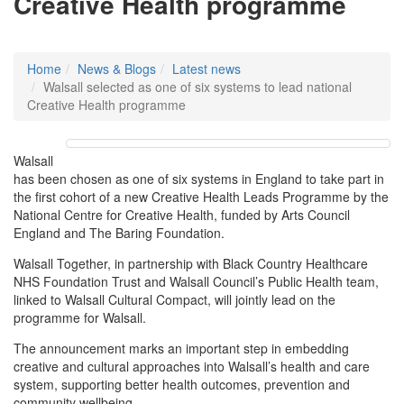
Creative Health programme
Home
News & Blogs
Latest news
Walsall selected as one of six systems to lead national
Creative Health programme
Walsall
has been chosen as one of six systems in England to take part in
the first cohort of a new Creative Health Leads Programme by the
National Centre for Creative Health, funded by Arts Council
England and The Baring Foundation.
Walsall Together, in partnership with Black Country Healthcare
NHS Foundation Trust and Walsall Council’s Public Health team,
linked to Walsall Cultural Compact, will jointly lead on the
programme for Walsall.
The announcement marks an important step in embedding
creative and cultural approaches into Walsall’s health and care
system, supporting better health outcomes, prevention and
community wellbeing.