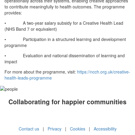
operationally across their systems, enabling creative approaches
to contribute meaningfully to health outcomes. The programme
provides:
• A two-year salary subsidy for a Creative Health Lead
(NHS Band 7 or equivalent)
• Participation in a structured learning and development
programme
• Evaluation and national dissemination of learning and
impact
For more about the programme, visit:
https://ncch.org.uk/creative-
health-leads-programme
Collaborating for happier communities
Contact us
|
Privacy
|
Cookies
|
Accessibility