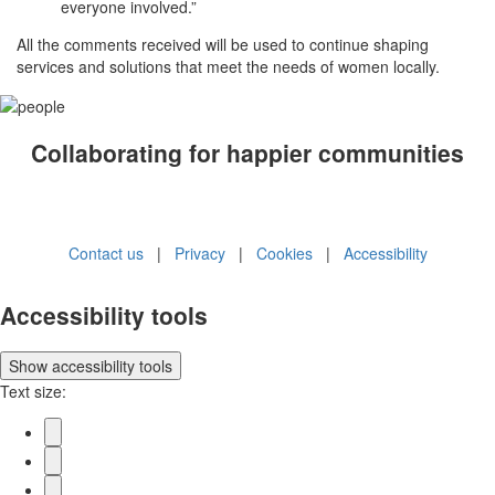
everyone involved.”
All the comments received will be used to continue shaping
services and solutions that meet the needs of women locally.
Collaborating for happier communities
Contact us
|
Privacy
|
Cookies
|
Accessibility
Accessibility tools
Show
accessibility tools
Text size: