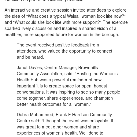
An interactive and creative session invited attendees to explore
the idea of “What does a typical Walsall woman look like now?”
and “What could she look like with more support?” The exercise
sparked lively discussion and inspired a shared vision of a
healthier, more supported future for women in the borough.
The event received positive feedback from
attendees, who valued the opportunity to connect
and be heard.
Janet Davies, Centre Manager, Brownhills
Community Association, said: “Hosting the Women’s
Health Hub was a powerful reminder of how
important it is to create space for open, honest
conversations. It was inspiring to see so many people
come together, share experiences, and champion
better health outcomes for all women."
Debra Mohammed, Frank F Harrison Community
Centre said: “I thought the event was enjoyable. It
was great to meet other women and share
experiences of women’s health. Well done to