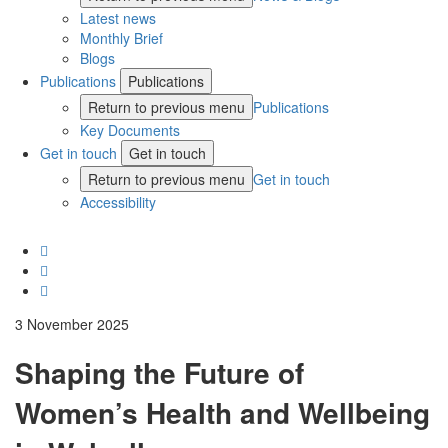
Latest news
Monthly Brief
Blogs
Publications
Publications
Return to previous menu
Publications
Key Documents
Get in touch
Get in touch
Return to previous menu
Get in touch
Accessibility
3 November 2025
Shaping the Future of
Women’s Health and Wellbeing