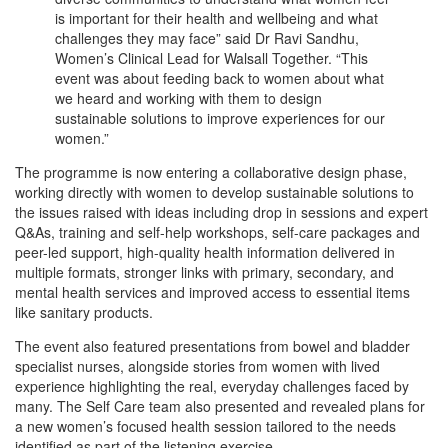
is important for their health and wellbeing and what
challenges they may face” said Dr Ravi Sandhu,
Women’s Clinical Lead for Walsall Together. “This
event was about feeding back to women about what
we heard and working with them to design
sustainable solutions to improve experiences for our
women.”
The programme is now entering a collaborative design phase,
working directly with women to develop sustainable solutions to
the issues raised with ideas including drop in sessions and expert
Q&As, training and self-help workshops, self-care packages and
peer-led support, high-quality health information delivered in
multiple formats, stronger links with primary, secondary, and
mental health services and improved access to essential items
like sanitary products.
The event also featured presentations from bowel and bladder
specialist nurses, alongside stories from women with lived
experience highlighting the real, everyday challenges faced by
many. The Self Care team also presented and revealed plans for
a new women’s focused health session tailored to the needs
identified as part of the listening exercise.