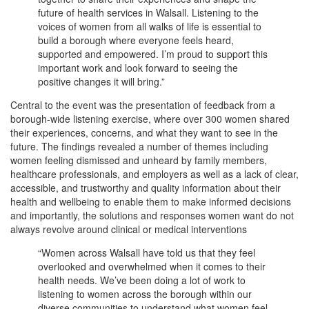
future of health services in Walsall. Listening to the
voices of women from all walks of life is essential to
build a borough where everyone feels heard,
supported and empowered. I’m proud to support this
important work and look forward to seeing the
positive changes it will bring.”
Central to the event was the presentation of feedback from a
borough-wide listening exercise, where over 300 women shared
their experiences, concerns, and what they want to see in the
future. The findings revealed a number of themes including
women feeling dismissed and unheard by family members,
healthcare professionals, and employers as well as a lack of clear,
accessible, and trustworthy and quality information about their
health and wellbeing to enable them to make informed decisions
and importantly, the solutions and responses women want do not
always revolve around clinical or medical interventions
“Women across Walsall have told us that they feel
overlooked and overwhelmed when it comes to their
health needs. We’ve been doing a lot of work to
listening to women across the borough within our
diverse communities to understand what women feel