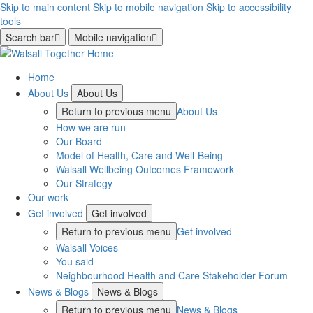
Skip to main content
Skip to mobile navigation
Skip to accessibility
tools
Search bar
Mobile navigation
Home
About Us
About Us
Return to previous menu
About Us
How we are run
Our Board
Model of Health, Care and Well-Being
Walsall Wellbeing Outcomes Framework
Our Strategy
Our work
Get involved
Get involved
Return to previous menu
Get involved
Walsall Voices
You said
Neighbourhood Health and Care Stakeholder Forum
News & Blogs
News & Blogs
Return to previous menu
News & Blogs