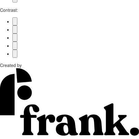
Contrast:
Created by