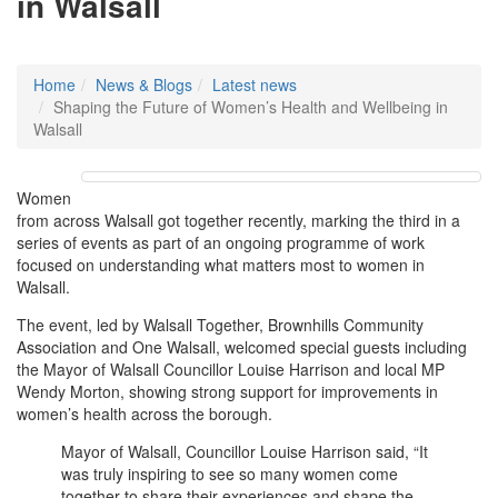
in Walsall
Home
News & Blogs
Latest news
Shaping the Future of Women’s Health and Wellbeing in
Walsall
Women
from across Walsall got together recently, marking the third in a
series of events as part of an ongoing programme of work
focused on understanding what matters most to women in
Walsall.
The event, led by Walsall Together, Brownhills Community
Association and One Walsall, welcomed special guests including
the Mayor of Walsall Councillor Louise Harrison and local MP
Wendy Morton, showing strong support for improvements in
women’s health across the borough.
Mayor of Walsall, Councillor Louise Harrison said, “It
was truly inspiring to see so many women come
together to share their experiences and shape the