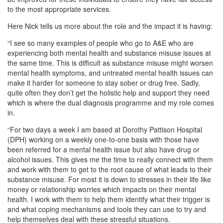
to the most appropriate services.
Here Nick tells us more about the role and the impact it is having:
“I see so many examples of people who go to A&E who are
experiencing both mental health and substance misuse issues at
the same time. This is difficult as substance misuse might worsen
mental health symptoms, and untreated mental health issues can
make it harder for someone to stay sober or drug free. Sadly,
quite often they don’t get the holistic help and support they need
which is where the dual diagnosis programme and my role comes
in.
“For two days a week I am based at Dorothy Pattison Hospital
(DPH) working on a weekly one-to-one basis with those have
been referred for a mental health issue but also have drug or
alcohol issues. This gives me the time to really connect with them
and work with them to get to the root cause of what leads to their
substance misuse. For most it is down to stresses in their life like
money or relationship worries which impacts on their mental
health. I work with them to help them identify what their trigger is
and what coping mechanisms and tools they can use to try and
help themselves deal with these stressful situations.