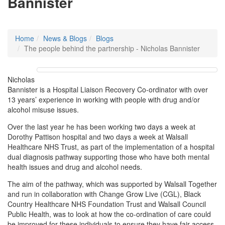
Bannister
Home
News & Blogs
Blogs
The people behind the partnership - Nicholas Bannister
Nicholas
Bannister is a Hospital Liaison Recovery Co-ordinator with over
13 years’ experience in working with people with drug and/or
alcohol misuse issues.
Over the last year he has been working two days a week at
Dorothy Pattison hospital and two days a week at Walsall
Healthcare NHS Trust, as part of the implementation of a hospital
dual diagnosis pathway supporting those who have both mental
health issues and drug and alcohol needs.
The aim of the pathway, which was supported by Walsall Together
and run in collaboration with Change Grow Live (CGL), Black
Country Healthcare NHS Foundation Trust and Walsall Council
Public Health, was to look at how the co-ordination of care could
be improved for these individuals to ensure they have fair access