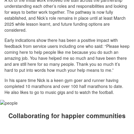
understanding each other’s roles and responsibilities and looking
for ways to better work together. The pathway is now fully
established, and Nick’s role remains in place until at least March
2025 while lesson learnt, and future funding options are
considered.
Early indications show there has been a positive impact with
feedback from service users including one who said: “Please keep
coming here to help people like me because you do such an
amazing job. You have helped me so much and have been there
and are still here for so many people. Thank you so much it’s
hard to put into words how much your help means to me.”
In his spare time Nick is a keen gym goer and runner having
completed 10 marathons and over 100 half marathons to date.
He also likes to go to music gigs and to watch the football.
Collaborating for happier communities