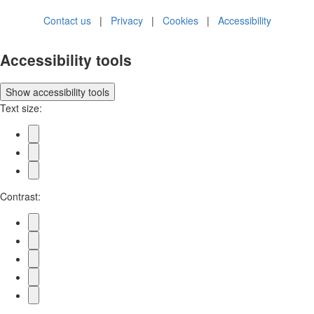
Contact us
|
Privacy
|
Cookies
|
Accessibility
Accessibility tools
Show
accessibility tools
Text size:
Contrast: