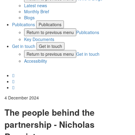
Latest news
Monthly Brief
Blogs
Publications
Publications
Return to previous menu
Publications
Key Documents
Get in touch
Get in touch
Return to previous menu
Get in touch
Accessibility
4 December 2024
The people behind the
partnership - Nicholas