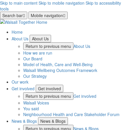
Skip to main content
Skip to mobile navigation
Skip to accessibility
tools
Search bar
Mobile navigation
Home
About Us
About Us
Return to previous menu
About Us
How we are run
Our Board
Model of Health, Care and Well-Being
Walsall Wellbeing Outcomes Framework
Our Strategy
Our work
Get involved
Get involved
Return to previous menu
Get involved
Walsall Voices
You said
Neighbourhood Health and Care Stakeholder Forum
News & Blogs
News & Blogs
Return to previous menu
News & Blogs