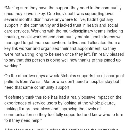
“Making sure they have the support they need in the community
once they leave is key. One individual I was supporting over
several months didn’t have anywhere to live, hadn’t got any
support in the community and lacked trust in health and social
care services. Working with the multi-disciplinary teams including
housing, social workers and community mental health teams we
managed to get them somewhere to live and I allocated them a
key link worker and organised their first appointment, so they
were not waiting long to be seen once they left. I’m really pleased
to say that this person is doing well now thanks to this joined up
working.”
On the other two days a week Nicholas supports the discharge of
patients from Walsall Manor who don’t need a hospital stay but
need that same community support.
“I definitely think this role has had a really positive impact on the
experiences of service users by looking at the whole picture,
making it more seamless and improving the levels of
communication so they feel fully supported and know who to turn
to if they need help.”
A lot of the initial work involved the staff across the partnership