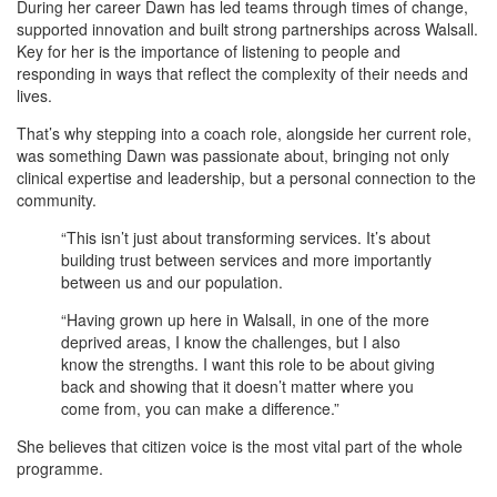
During her career Dawn has led teams through times of change,
supported innovation and built strong partnerships across Walsall.
Key for her is the importance of listening to people and
responding in ways that reflect the complexity of their needs and
lives.
That’s why stepping into a coach role, alongside her current role,
was something Dawn was passionate about, bringing not only
clinical expertise and leadership, but a personal connection to the
community.
“This isn’t just about transforming services. It’s about
building trust between services and more importantly
between us and our population.
“Having grown up here in Walsall, in one of the more
deprived areas, I know the challenges, but I also
know the strengths. I want this role to be about giving
back and showing that it doesn’t matter where you
come from, you can make a difference.”
She believes that citizen voice is the most vital part of the whole
programme.