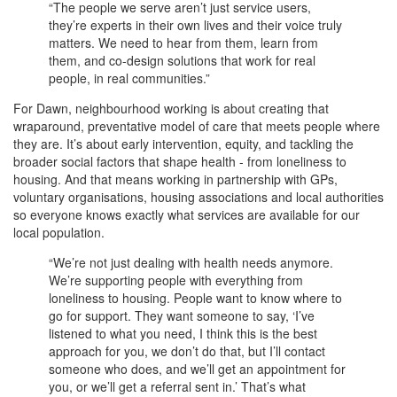
“The people we serve aren’t just service users,
they’re experts in their own lives and their voice truly
matters. We need to hear from them, learn from
them, and co-design solutions that work for real
people, in real communities.”
For Dawn, neighbourhood working is about creating that
wraparound, preventative model of care that meets people where
they are. It’s about early intervention, equity, and tackling the
broader social factors that shape health - from loneliness to
housing. And that means working in partnership with GPs,
voluntary organisations, housing associations and local authorities
so everyone knows exactly what services are available for our
local population.
“We’re not just dealing with health needs anymore.
We’re supporting people with everything from
loneliness to housing. People want to know where to
go for support. They want someone to say, ‘I’ve
listened to what you need, I think this is the best
approach for you, we don’t do that, but I’ll contact
someone who does, and we’ll get an appointment for
you, or we’ll get a referral sent in.’ That’s what