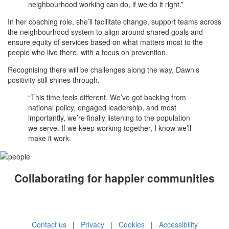
neighbourhood working can do, if we do it right.”
In her coaching role, she’ll facilitate change, support teams across
the neighbourhood system to align around shared goals and
ensure equity of services based on what matters most to the
people who live there, with a focus on prevention.
Recognising there will be challenges along the way, Dawn’s
positivity still shines through.
“This time feels different. We’ve got backing from
national policy, engaged leadership, and most
importantly, we’re finally listening to the population
we serve. If we keep working together, I know we’ll
make it work.
Collaborating for happier communities
Contact us
|
Privacy
|
Cookies
|
Accessibility