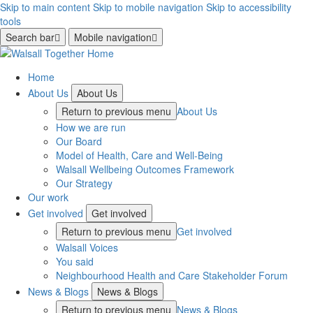
Skip to main content
Skip to mobile navigation
Skip to accessibility
tools
Search bar
Mobile navigation
Home
About Us
About Us
Return to previous menu
About Us
How we are run
Our Board
Model of Health, Care and Well-Being
Walsall Wellbeing Outcomes Framework
Our Strategy
Our work
Get involved
Get involved
Return to previous menu
Get involved
Walsall Voices
You said
Neighbourhood Health and Care Stakeholder Forum
News & Blogs
News & Blogs
Return to previous menu
News & Blogs