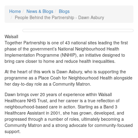
Home
News & Blogs
Blogs
People Behind the Partnership - Dawn Asbury
Walsall
Together Partnership is one of 43 national sites leading the first
phase of the government’s National Neighbourhood Health
Implementation Programme (NNHIP), an initiative designed to
bring care closer to home and reduce health inequalities.
At the heart of this work is Dawn Asbury, who is supporting the
programme as a Place Coah for Neighbourhood Health alongside
her day-to-day role as a Community Matron.
Dawn brings over 20 years of experience within Walsall
Healthcare NHS Trust, and her career is a true reflection of
neighbourhood-based care in action. Starting as a Band 3
Healthcare Assistant in 2001, she has grown, developed, and
progressed through a number of roles, ultimately becoming a
Community Matron and a strong advocate for community-focused
support.