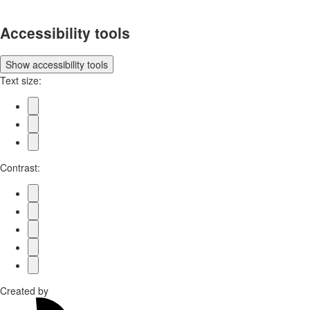
Accessibility tools
Show
accessibility tools
Text size:
Contrast:
Created by