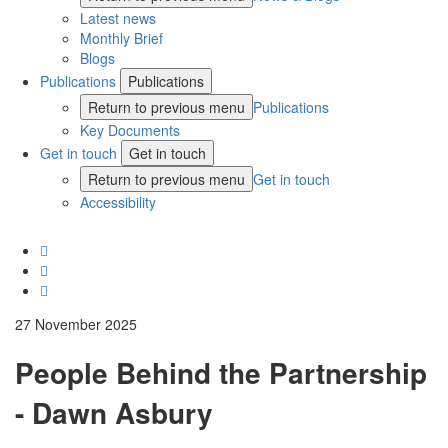
Latest news
Monthly Brief
Blogs
Publications
Publications
Return to previous menu
Publications
Key Documents
Get in touch
Get in touch
Return to previous menu
Get in touch
Accessibility
27 November 2025
People Behind the Partnership
- Dawn Asbury