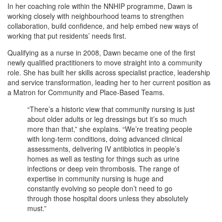
In her coaching role within the NNHIP programme, Dawn is
working closely with neighbourhood teams to strengthen
collaboration, build confidence, and help embed new ways of
working that put residents’ needs first.
Qualifying as a nurse in 2008, Dawn became one of the first
newly qualified practitioners to move straight into a community
role. She has built her skills across specialist practice, leadership
and service transformation, leading her to her current position as
a Matron for Community and Place-Based Teams.
“There’s a historic view that community nursing is just
about older adults or leg dressings but it’s so much
more than that,” she explains. “We’re treating people
with long-term conditions, doing advanced clinical
assessments, delivering IV antibiotics in people’s
homes as well as testing for things such as urine
infections or deep vein thrombosis. The range of
expertise in community nursing is huge and
constantly evolving so people don’t need to go
through those hospital doors unless they absolutely
must.”