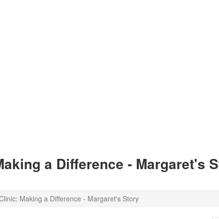
Making a Difference - Margaret's S
linic: Making a Difference - Margaret's Story