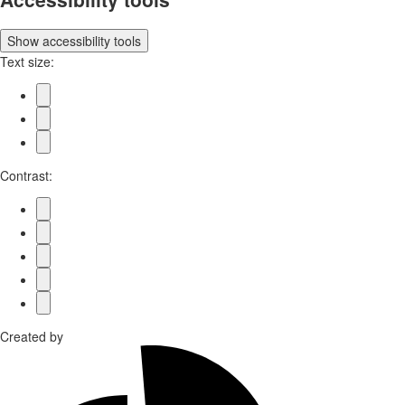
Show
accessibility tools
Text size:
Contrast:
Created by