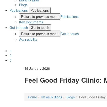
Monthly Brief
Blogs
Publications
Publications
Return to previous menu
Publications
Key Documents
Get in touch
Get in touch
Return to previous menu
Get in touch
Accessibility
19 January 2026
Feel Good Friday Clinic: 
Home
News & Blogs
Blogs
Feel Good Friday C