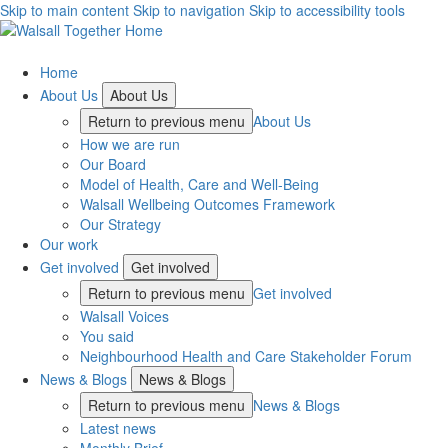
Skip to main content
Skip to navigation
Skip to accessibility tools
Home
About Us
About Us
Return to previous menu
About Us
How we are run
Our Board
Model of Health, Care and Well-Being
Walsall Wellbeing Outcomes Framework
Our Strategy
Our work
Get involved
Get involved
Return to previous menu
Get involved
Walsall Voices
You said
Neighbourhood Health and Care Stakeholder Forum
News & Blogs
News & Blogs
Return to previous menu
News & Blogs
Latest news