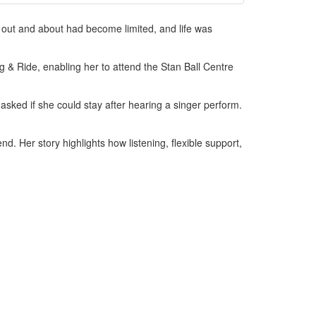
t out and about had become limited, and life was
ng & Ride, enabling her to attend the Stan Ball Centre
asked if she could stay after hearing a singer perform.
nd. Her story highlights how listening, flexible support,