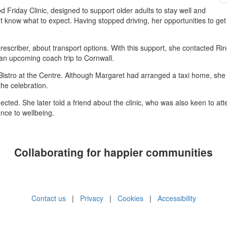
 Friday Clinic, designed to support older adults to stay well and
n’t know what to expect. Having stopped driving, her opportunities to ge
 prescriber, about transport options. With this support, she contacted Ri
an upcoming coach trip to Cornwall.
e Bistro at the Centre. Although Margaret had arranged a taxi home, she 
the celebration.
ected. She later told a friend about the clinic, who was also keen to atte
ence to wellbeing.
Collaborating for happier communities
Contact us
|
Privacy
|
Cookies
|
Accessibility