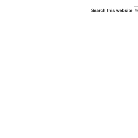
Search this website