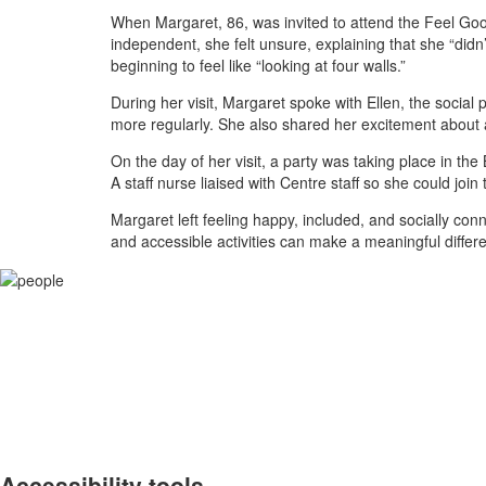
When Margaret, 86, was invited to attend the Feel Good
independent, she felt unsure, explaining that she “did
beginning to feel like “looking at four walls.”
During her visit, Margaret spoke with Ellen, the social
more regularly. She also shared her excitement about 
On the day of her visit, a party was taking place in th
A staff nurse liaised with Centre staff so she could join 
Margaret left feeling happy, included, and socially conn
and accessible activities can make a meaningful differ
Accessibility tools